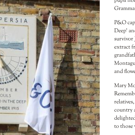
pupil ho
Grammar
P&O capt
Deep’ an
survivor
extract f
grandfat
Montagu 
and flowe
Mary Mon
Remembra
relatives
country 
delighted
to those