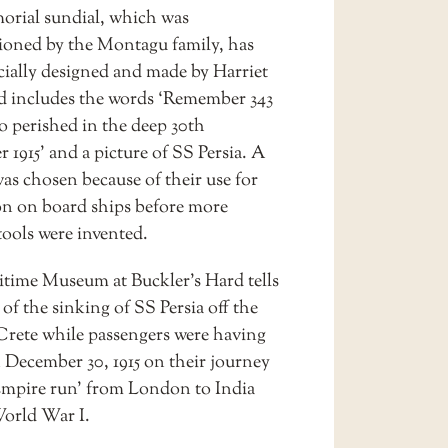
rial sundial, which was
oned by the Montagu family, has
cially designed and made by Harriet
d includes the words ‘Remember 343
o perished in the deep 30th
1915’ and a picture of SS Persia. A
as chosen because of their use for
on on board ships before more
ools were invented.
time Museum at Buckler’s Hard tells
 of the sinking of SS Persia off the
 Crete while passengers were having
 December 30, 1915 on their journey
Empire run’ from London to India
orld War I.