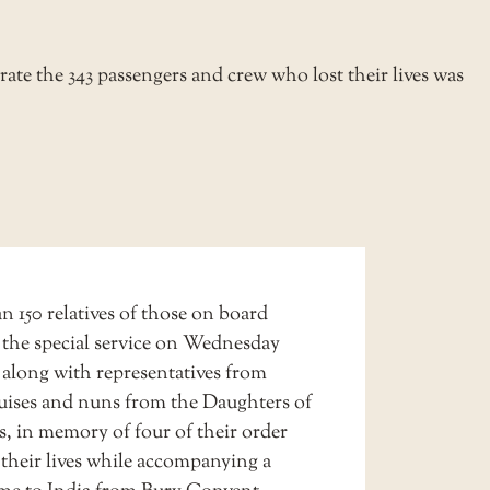
te the 343 passengers and crew who lost their lives was
 150 relatives of those on board
 the special service on Wednesday
 along with representatives from
ses and nuns from the Daughters of
s, in memory of four of their order
 their lives while accompanying a