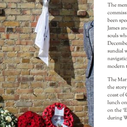
The memo
commissi
been spe
James an
souls wh
December 
sundial w
navigati
modern t
The Mari
the story
coast of
lunch on
on the ‘
during W