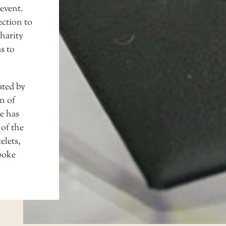
event.
ection to
charity
s to
ated by
n of
e has
 of the
elets,
spoke