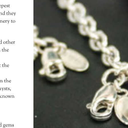
epest
and they
nery to
d other
 the
t the
m the
hysts,
t known
ed gems