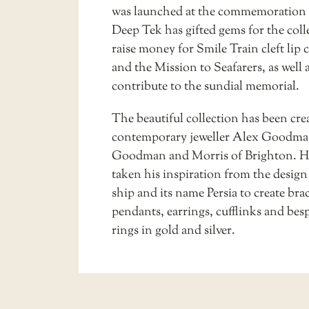
was launched at the commemoration 
Deep Tek has gifted gems for the coll
raise money for Smile Train cleft lip 
and the Mission to Seafarers, as well a
contribute to the sundial memorial.
The beautiful collection has been cre
contemporary jeweller Alex Goodma
Goodman and Morris of Brighton. H
taken his inspiration from the design
ship and its name Persia to create brac
pendants, earrings, cufflinks and be
rings in gold and silver.