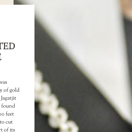
TED
E
 was
y of gold
Jagatjit
k found
00 feet
to cut
t of its