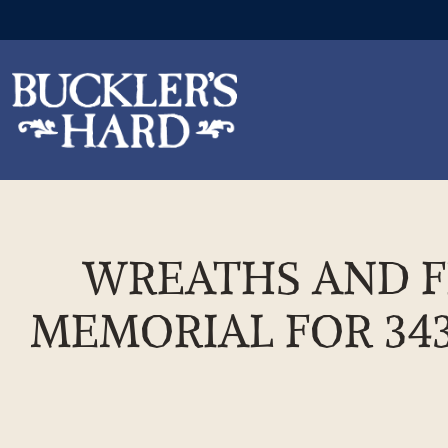
Skip
to
the
WREATHS AND FL
content
MEMORIAL FOR 343