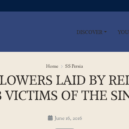
DISCOVER
YOU
Wreaths and flowers laid by rela
Home
SS Persia
OWERS LAID BY REL
 VICTIMS OF THE SIN
June 16, 2016