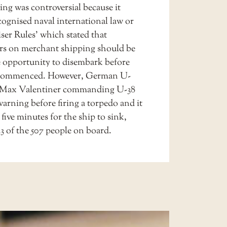
ing was controversial because it
cognised naval international law or
ser Rules’ which stated that
rs on merchant shipping should be
e opportunity to disembark before
commenced. However, German U-
 Max Valentiner commanding U-38
arning before firing a torpedo and it
 five minutes for the ship to sink,
43 of the 507 people on board.