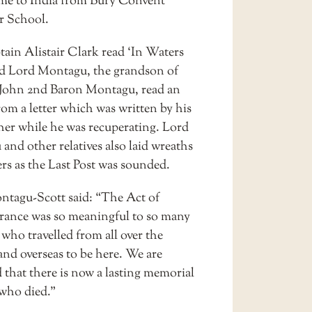
me to India from Bury Convent
 School.
ain Alistair Clark read ‘In Waters
d Lord Montagu, the grandson of
 John 2nd Baron Montagu, read an
rom a letter which was written by his
her while he was recuperating. Lord
and other relatives also laid wreaths
rs as the Last Post was sounded.
tagu-Scott said: “The Act of
nce was so meaningful to so many
, who travelled from all over the
and overseas to be here. We are
 that there is now a lasting memorial
 who died.”