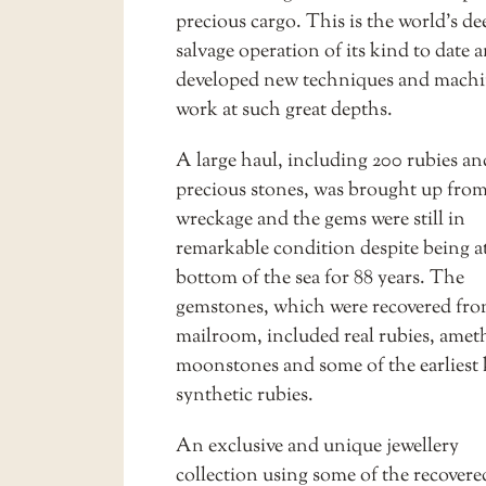
precious cargo. This is the world’s de
salvage operation of its kind to date 
developed new techniques and machi
work at such great depths.
A large haul, including 200 rubies an
precious stones, was brought up from
wreckage and the gems were still in
remarkable condition despite being a
bottom of the sea for 88 years. The
gemstones, which were recovered fro
mailroom, included real rubies, amet
moonstones and some of the earlies
synthetic rubies.
An exclusive and unique
jewellery
collection
using some of the recover