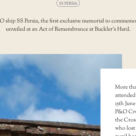
SS PERSIA
O ship SS Persia, the first exclusive memorial to commemora
unveiled at an Act of Remembrance at Buckler’s Hard.
More than
attended
15th June
P&O Crui
the Cros
who lost