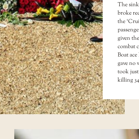
The sink
broke re
the ‘Crui
passenge
given th
combat 
Boat ace
gave no w
took just
killing 3