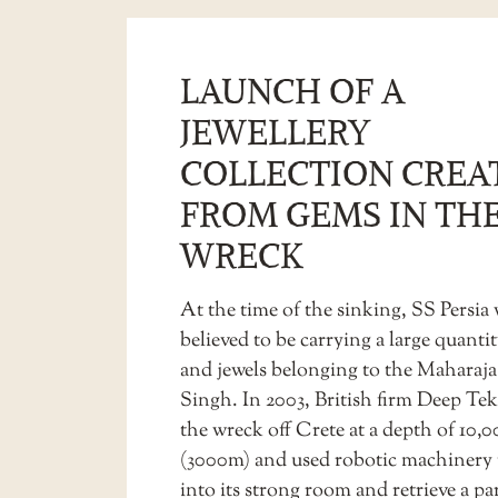
LAUNCH OF A
JEWELLERY
COLLECTION CREA
FROM GEMS IN TH
WRECK
At the time of the sinking, SS Persia
believed to be carrying a large quantit
and jewels belonging to the Maharaja 
Singh. In 2003, British firm Deep Te
the wreck off Crete at a depth of 10,0
(3000m) and used robotic machinery 
into its strong room and retrieve a par