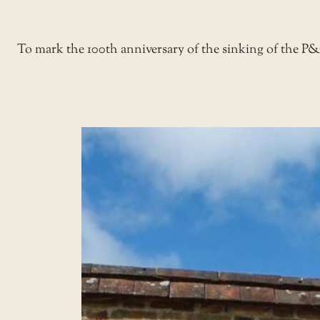
To mark the 100th anniversary of the sinking of the P&