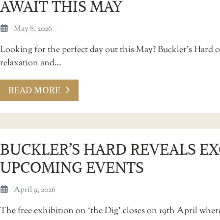
AWAIT THIS MAY
May 8, 2026
Looking for the perfect day out this May? Buckler’s Hard o
relaxation and…
READ MORE
BUCKLER’S HARD REVEALS EX
UPCOMING EVENTS
April 9, 2026
The free exhibition on ‘the Dig’ closes on 19th April wher