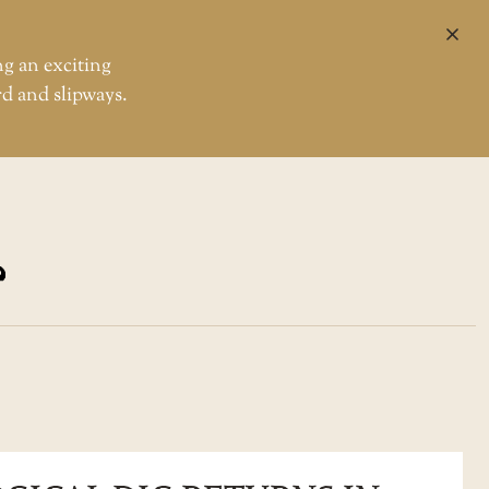
CL
ng an exciting
rd and slipways.