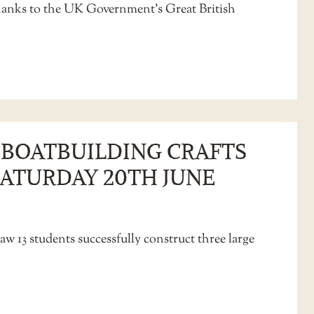
thanks to the UK Government’s Great British
L BOATBUILDING CRAFTS
SATURDAY 20TH JUNE
aw 13 students successfully construct three large