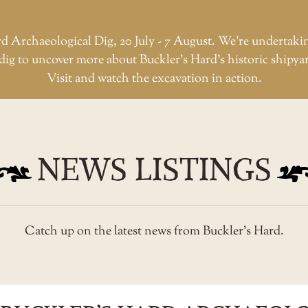
d Archaeological Dig, 20 July - 7 August. We're undertaki
dig to uncover more about Buckler’s Hard’s historic shipya
Visit and watch the excavation in action.
NEWS LISTINGS
Catch up on the latest news from Buckler’s Hard.