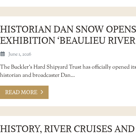
HISTORIAN DAN SNOW OPENS
EXHIBITION ‘BEAULIEU RIVER
June 1, 2026
The Buckler’s Hard Shipyard Trust has officially opened its
historian and broadcaster Dan…
READ MORE
HISTORY, RIVER CRUISES AN