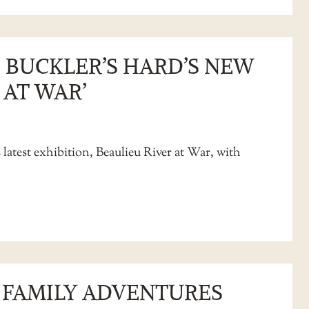
 BUCKLER’S HARD’S NEW
 AT WAR’
 latest exhibition, Beaulieu River at War, with
D FAMILY ADVENTURES