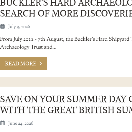
BUCKLER’S HARD ARCHAEOLO
SEARCH OF MORE DISCOVERI
July 9, 2026
From July 20th - 7th August, the Buckler’s Hard Shipyard 
Archaeology Trust and…
READ MORE
SAVE ON YOUR SUMMER DAY 
WITH THE GREAT BRITISH SU
June 24, 2026