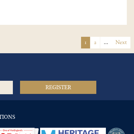
1
2
...
Next
TIONS