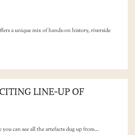
ffers a unique mix of hands-on history, riverside
CITING LINE‑UP OF
e you can see all the artefacts dug up from…