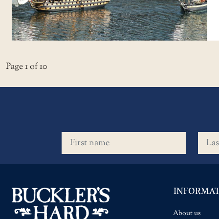
Page 1 of 10
First name
Last 
INFORMA
About us