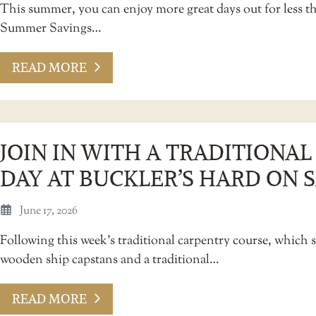
This summer, you can enjoy more great days out for less 
Summer Savings…
READ MORE
JOIN IN WITH A TRADITIONA
DAY AT BUCKLER’S HARD ON 
June 17, 2026
Following this week’s traditional carpentry course, which s
wooden ship capstans and a traditional…
READ MORE