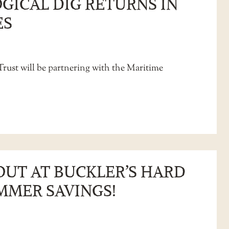
GICAL DIG RETURNS IN
ES
Trust will be partnering with the Maritime
OUT AT BUCKLER’S HARD
MMER SAVINGS!