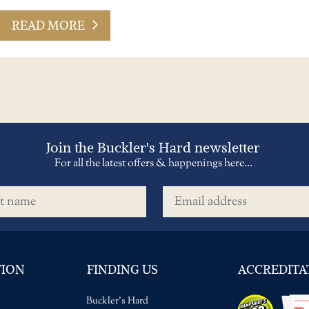
READ MORE
Join the Buckler's Hard newsletter
For all the latest offers & happenings here...
name
Email address
TION
FINDING US
ACCREDITA
Buckler's Hard