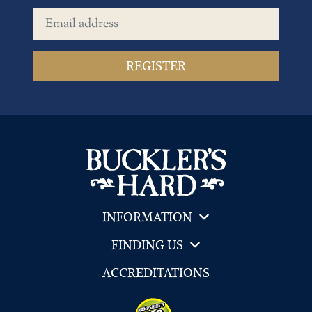
Email address
INFORMATION
FINDING US
ACCREDITATIONS