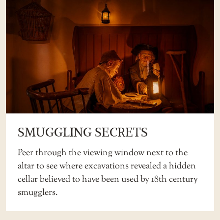
SMUGGLING SECRETS
Peer through the viewing window next to the
altar to see where excavations revealed a hidden
cellar believed to have been used by 18th century
smugglers.