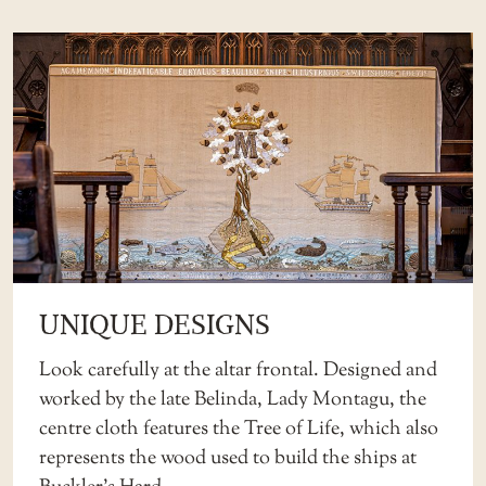
UNIQUE DESIGNS
Look carefully at the altar frontal. Designed and
worked by the late Belinda, Lady Montagu, the
centre cloth features the Tree of Life, which also
represents the wood used to build the ships at