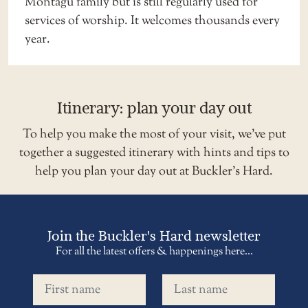
Montagu family but is still regularly used for
services of worship. It welcomes thousands every
year.
Itinerary: plan your day out
To help you make the most of your visit, we’ve put
together a suggested
itinerary
with hints and tips to
help you plan your day out at Buckler’s Hard.
Join the Buckler's Hard newsletter
For all the latest offers & happenings here...
First name
Last name