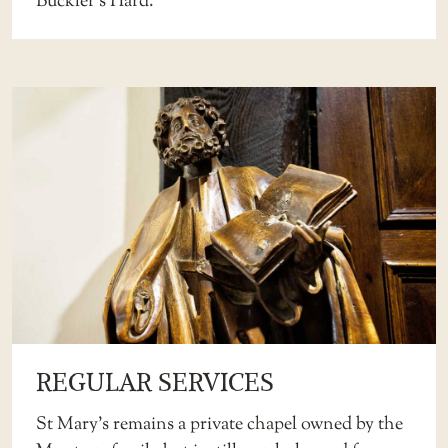
Buckler’s Hard.
REGULAR SERVICES
St Mary’s remains a private chapel owned by the