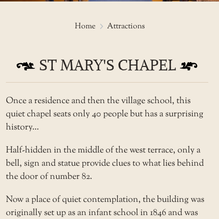
St Mary's Chapel
Home
Attractions
ST MARY'S CHAPEL
Once a residence and then the village school, this
quiet chapel seats only 40 people but has a surprising
history…
Half-hidden in the middle of the west terrace, only a
bell, sign and statue provide clues to what lies behind
the door of number 82.
Now a place of quiet contemplation, the building was
originally set up as an infant school in 1846 and was