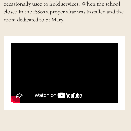
occasionally used to hold services. When the school
closed in the 1880s a proper altar was installed and the
room dedicated to St Mary.