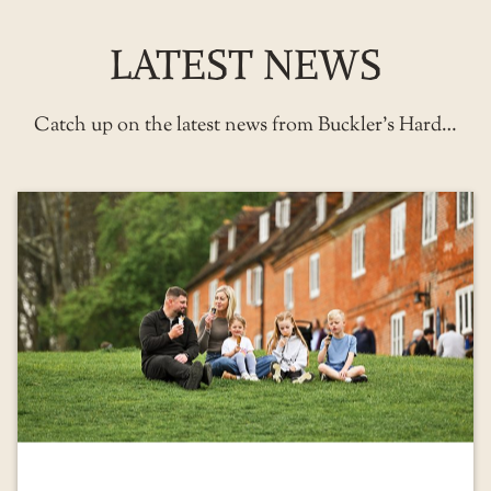
LATEST NEWS
Catch up on the latest news from Buckler’s Hard…