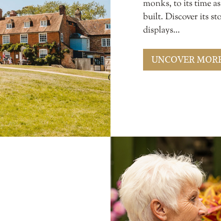
monks, to its time a
built. Discover its 
displays…
UNCOVER MOR