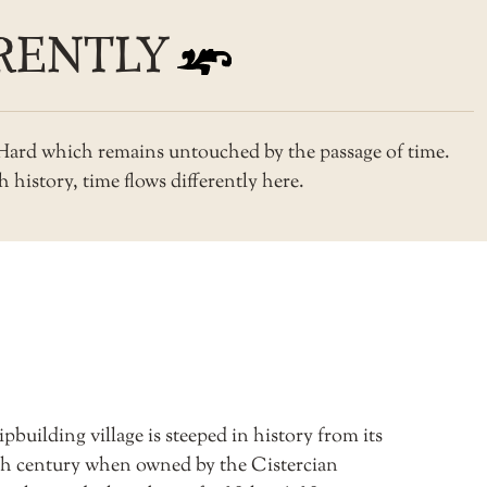
RENTLY
s Hard which remains untouched by the passage of time.
 history, time flows differently here.
pbuilding village is steeped in history from its
3th century when owned by the Cistercian