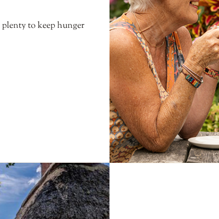
s plenty to keep hunger