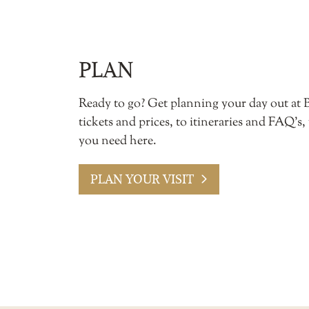
PLAN
Ready to go? Get planning your day out at 
tickets and prices, to itineraries and FAQ’s,
you need here.
PLAN YOUR VISIT