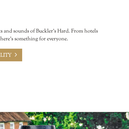
ts and sounds of Buckler’s Hard. From hotels
 there’s something for everyone.
LITY