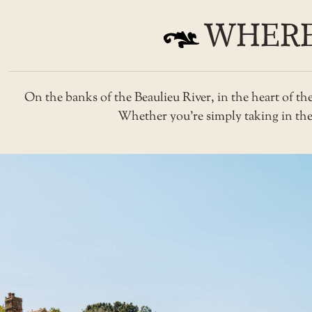
WHERE
On the banks of the Beaulieu River, in the heart of t
Whether you’re simply taking in the v