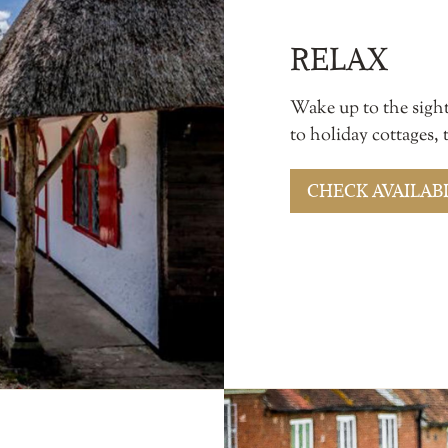
RELAX
Wake up to the sigh
to holiday cottages,
CHECK AVAILABI