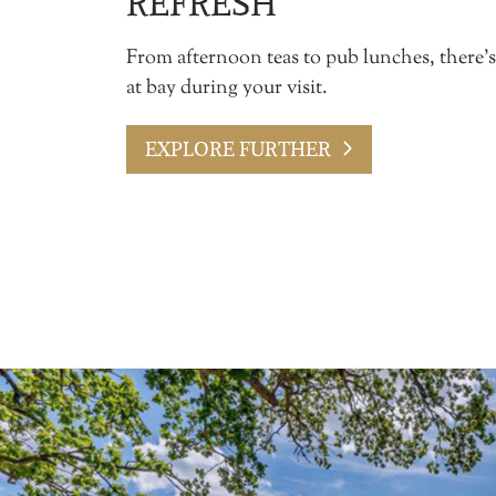
REFRESH
From afternoon teas to pub lunches, there’
at bay during your visit.
EXPLORE FURTHER