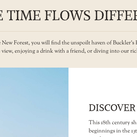
 TIME FLOWS DIFFE
he New Forest, you will find the unspoilt haven of Buckler’
iew, enjoying a drink with a friend, or diving into our rich
DISCOVER
This 18th century shi
beginnings in the 1