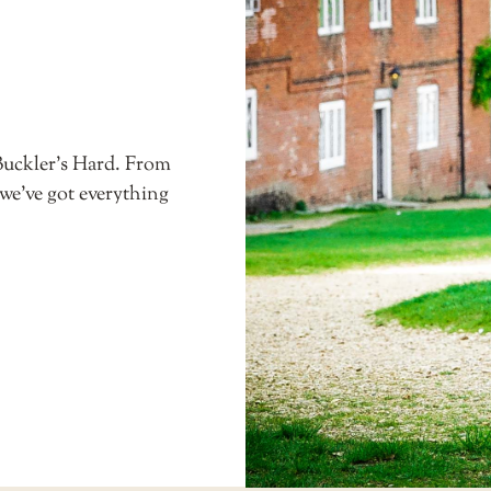
Buckler’s Hard. From
 we’ve got everything