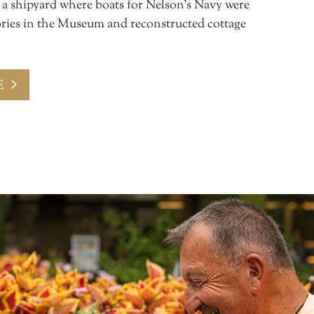
s a shipyard where boats for Nelson’s Navy were
stories in the Museum and reconstructed cottage
E