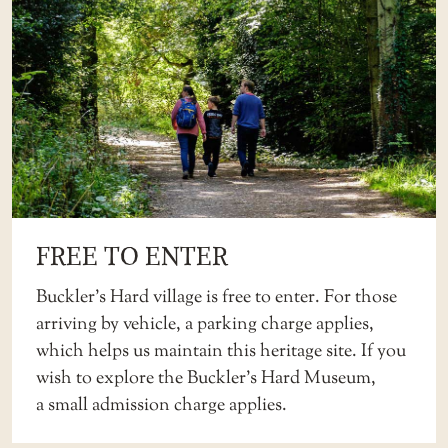
FREE TO ENTER
Buckler’s Hard village is free to enter. For those
arriving by vehicle, a parking charge applies,
which helps us maintain this heritage site. If you
wish to explore the Buckler’s Hard Museum,
a
small admission charge
applies.