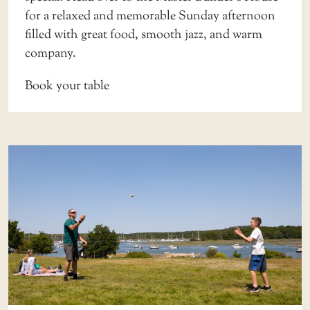
for a relaxed and memorable Sunday afternoon
filled with great food, smooth jazz, and warm
company.
Book your table