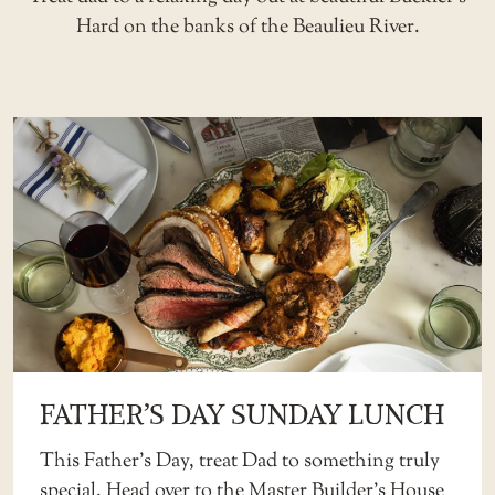
Hard on the banks of the Beaulieu River.
FATHER’S DAY SUNDAY LUNCH
This Father’s Day, treat Dad to something truly
special. Head over to the
Master Builder’s House