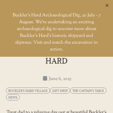
C
Buckler’s Hard Archaeological Dig, 20 July - 7
August. We're undertaking an exciting
archaeological dig to uncover more about
Skip
Buckler’s Hard’s historic shipyard and
to
Father's Day at Buckler's Hard
slipways. Visit and watch the excavation in
Home
Buckler's Hard Village
the
action.
FATHER'S DAY AT BUCKLER'S
content
HARD
June 6, 2025
BUCKLER'S HARD VILLAGE
GIFT SHOP
THE CAPTAIN'S TABLE
NEWS
Treat dad to a relaxing day out at beautiful Buckler’s