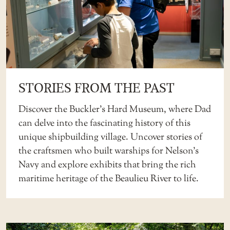
STORIES FROM THE PAST
Discover the
Buckler’s Hard Museum
, where Dad
can delve into the fascinating history of this
unique shipbuilding village. Uncover stories of
the craftsmen who built warships for Nelson’s
Navy and explore exhibits that bring the rich
maritime heritage of the Beaulieu River to life.