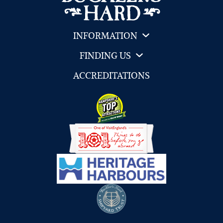
INFORMATION
FINDING US
ACCREDITATIONS