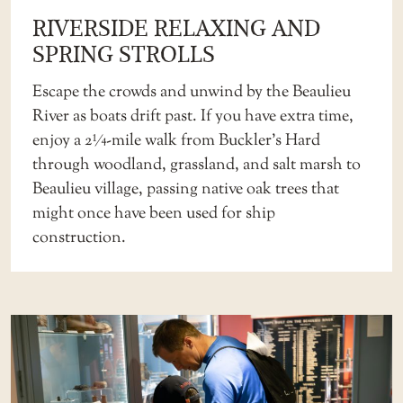
RIVERSIDE RELAXING AND
SPRING STROLLS
Escape the crowds and unwind by the Beaulieu
River as boats drift past. If you have extra time,
enjoy a 2¼-mile walk from Buckler’s Hard
through woodland, grassland, and salt marsh to
Beaulieu village, passing native oak trees that
might once have been used for ship
construction.