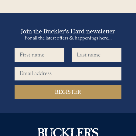
Join the Buckler's Hard newsletter
For all the latest offers & happenings here...
First name
Last name
Email address