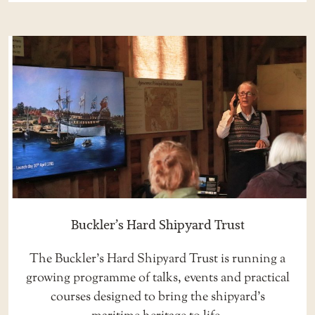
Buckler’s Hard Shipyard Trust
The Buckler’s Hard Shipyard Trust is running a
growing programme of talks, events and practical
courses designed to bring the shipyard’s