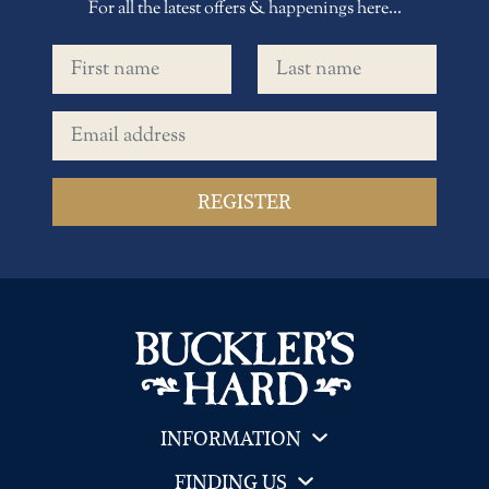
For all the latest offers & happenings here...
First name
Last name
Email address
INFORMATION
FINDING US