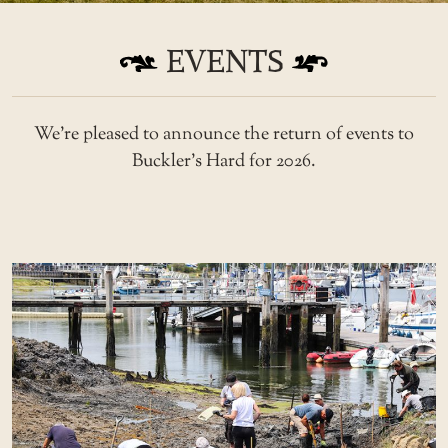
EVENTS
We’re pleased to announce the return of events to
Buckler’s Hard for 2026.