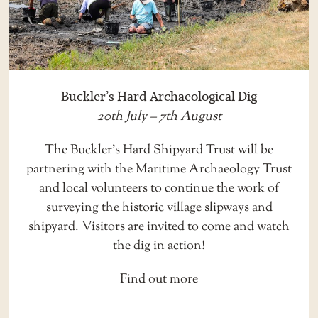
Buckler’s Hard Archaeological Dig
20th July – 7th August
The Buckler’s Hard Shipyard Trust will be
partnering with the Maritime Archaeology Trust
and local volunteers to continue the work of
surveying the historic village slipways and
shipyard. Visitors are invited to come and watch
the dig in action!
Find out more