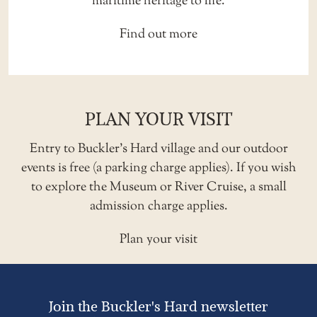
maritime heritage to life.
Find out more
PLAN YOUR VISIT
Entry to Buckler’s Hard village and our outdoor
events is free (a
parking charge
applies). If you wish
to explore the Museum or River Cruise, a small
admission charge applies.
Plan your visit
Join the Buckler's Hard newsletter