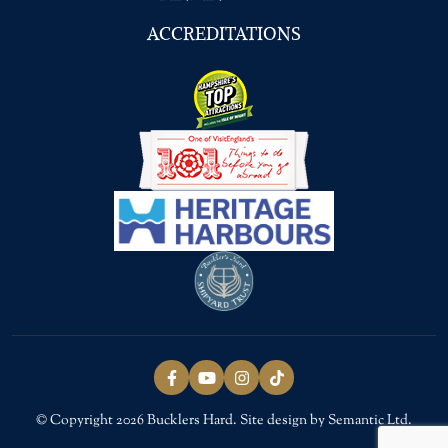
ACCREDITATIONS
Follow us on Facebook
Follow us on YouTube
Follow us on Instagram
Follow us on TikTok
© Copyright 2026 Bucklers Hard. Site design by Semantic Ltd.