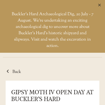
C
Buckler’s Hard Archaeological Dig, 20 July - 7
August. We're undertaking an exciting
archaeological dig to uncover more about
Skip
Buckler’s Hard’s historic shipyard and
to
CATEGORY: GIPSY
slipways. Visit and watch the excavation in
the
action.
MOTH
content
Back
GIPSY MOTH IV OPEN DAY AT
BUCKLER’S HARD