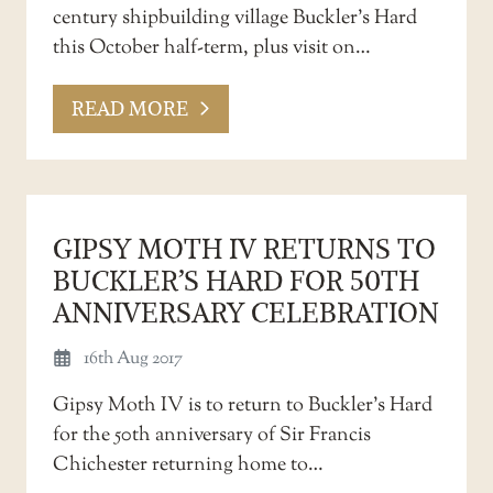
century shipbuilding village Buckler’s Hard
this October half-term, plus visit on…
READ MORE
GIPSY MOTH IV RETURNS TO
BUCKLER’S HARD FOR 50TH
ANNIVERSARY CELEBRATION
16th Aug 2017
Gipsy Moth IV is to return to Buckler’s Hard
for the 50th anniversary of Sir Francis
Chichester returning home to…