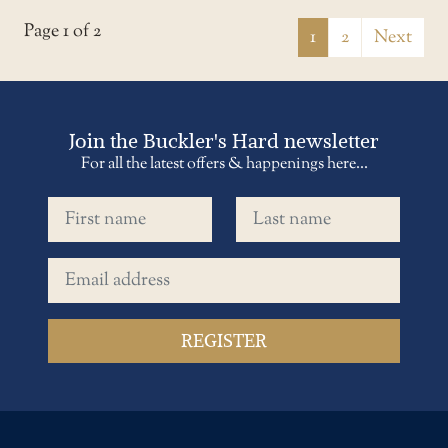
Page 1 of 2
1
2
Next
Join the Buckler's Hard newsletter
For all the latest offers & happenings here...
First name
Last name
Email address