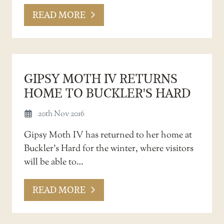
READ MORE
GIPSY MOTH IV RETURNS
HOME TO BUCKLER'S HARD
20th Nov 2016
Gipsy Moth IV has returned to her home at
Buckler’s Hard for the winter, where visitors
will be able to…
READ MORE