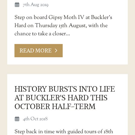
7th Aug 2019
Step on board Gipsy Moth IV at Buckler’s
Hard on Thursday 15th August, with the
chance to take a closer…
READ MORE
HISTORY BURSTS INTO LIFE
AT BUCKLER'S HARD THIS
OCTOBER HALF-TERM
4th Oct 2018
Step back in time with guided tours of 18th