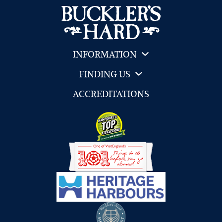
INFORMATION
FINDING US
ACCREDITATIONS