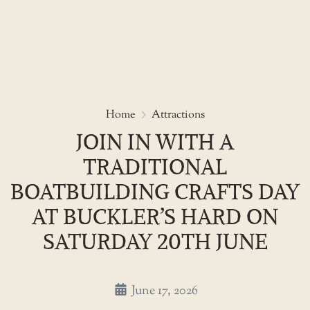
Skip
to
Join in with a Traditional Boat
Home
Attractions
the
JOIN IN WITH A
content
TRADITIONAL
BOATBUILDING CRAFTS DAY
AT BUCKLER’S HARD ON
SATURDAY 20TH JUNE
June 17, 2026