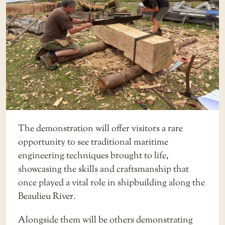
The demonstration will offer visitors a rare
opportunity to see traditional maritime
engineering techniques brought to life,
showcasing the skills and craftsmanship that
once played a vital role in shipbuilding along the
Beaulieu River.
Alongside them will be others demonstrating