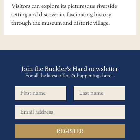
Visitors can explore its picturesque riverside
setting and discover its fascinating history
through the museum and historic village.
Join the Buckler's Hard newsletter
For all the latest offers & happenings here...
First name
Last name
Email address