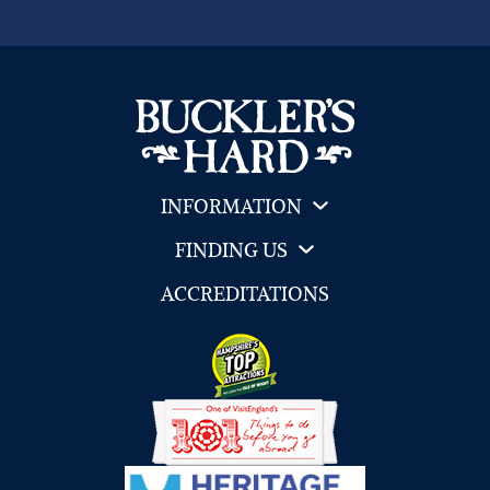
INFORMATION
FINDING US
ACCREDITATIONS