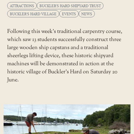
ATTRACTIONS
BUCKLER'S HARD SHIPYARD TRUST
BUCKLER'S HARD VILLAGE
EVENTS
NEWS
Following this week’s traditional carpentry course,
which saw 13 students successfully construct three
large wooden ship capstans and a traditional
sheerlegs lifting device, these historic shipyard
machines will be demonstrated in action at the
historic village of Buckler’s Hard on Saturday 20
June.