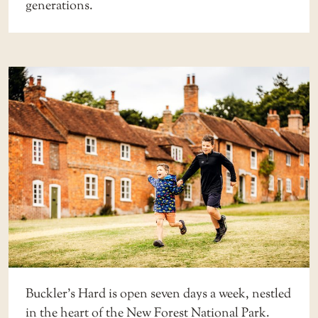
generations.
Buckler’s Hard is open seven days a week, nestled
in the heart of the New Forest National Park.