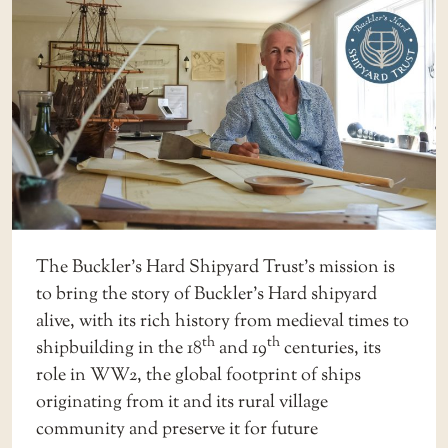
The Buckler’s Hard Shipyard Trust’s mission is
to bring the story of Buckler’s Hard shipyard
alive, with its rich history from medieval times to
th
th
shipbuilding in the 18
and 19
centuries, its
role in WW2, the global footprint of ships
originating from it and its rural village
community and preserve it for future