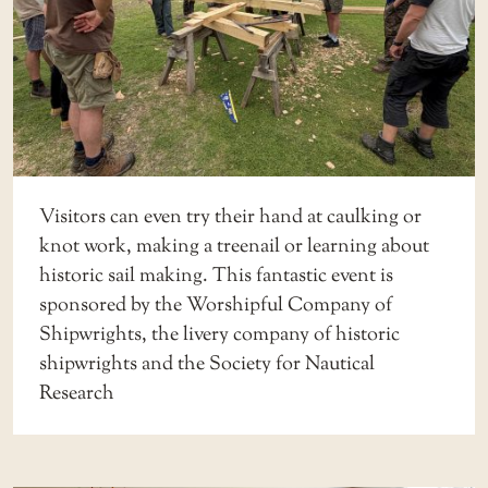
Visitors can even try their hand at caulking or
knot work, making a treenail or learning about
historic sail making. This fantastic event is
sponsored by the Worshipful Company of
Shipwrights, the livery company of historic
shipwrights and the Society for Nautical
Research