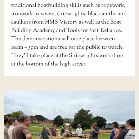
traditional boatbuilding skills such as ropework,
ironwork, sawyers, shipwrights, blacksmiths and
caulkers from HMS Victory as well as the Boat
Building Academy and Tools for Self-Reliance.
The demonstrations will take place between
10am – 5pm and are free for the public to watch.
They’ll take place at the Shipwrights workshop
at the bottom of the high street.