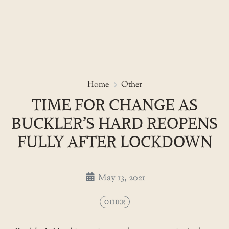
Skip
to
Time for change as Buckler’s H
Home
Other
the
TIME FOR CHANGE AS
content
BUCKLER’S HARD REOPENS
FULLY AFTER LOCKDOWN
May 13, 2021
OTHER