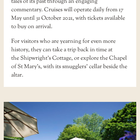
tales of its past through an engaging
commentary. Cruises will operate daily from 17
May until 31 October 2021, with tickets available
to buy on arrival.
For visitors who are yearning for even more
history, they can take a trip back in time at
the
Shipwright’s Cottage
, or explore the
Chapel
of St Mary’s
, with its smugglers’ cellar beside the
altar.