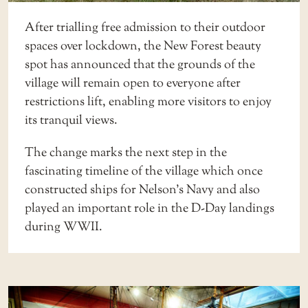
After trialling free admission to their outdoor
spaces over lockdown, the New Forest beauty
spot has announced that the grounds of the
village will remain open to everyone after
restrictions lift, enabling more visitors to enjoy
its tranquil views.
The change marks the next step in the
fascinating timeline of the village which once
constructed ships for Nelson’s Navy and also
played an important role in the D-Day landings
during WWII.