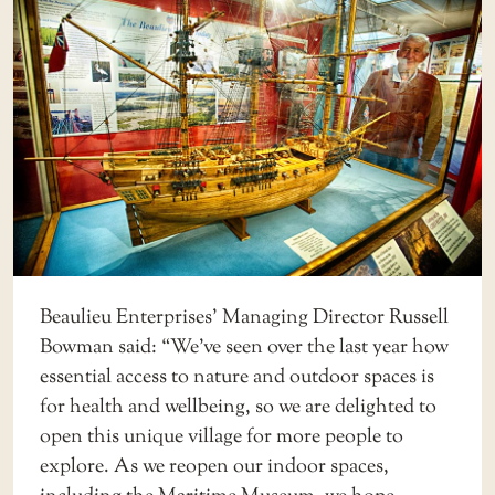
Beaulieu Enterprises’ Managing Director Russell
Bowman said: “We’ve seen over the last year how
essential access to nature and outdoor spaces is
for health and wellbeing, so we are delighted to
open this unique village for more people to
explore. As we reopen our indoor spaces,