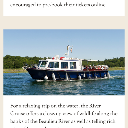
encouraged to
pre-book their tickets online
.
For a relaxing trip on the water, the
River
Cruise
offers a close-up view of wildlife along the
banks of the Beaulieu River as well as telling rich