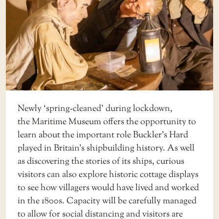
Newly ‘spring-cleaned’ during lockdown,
the
Maritime Museum
offers the opportunity to
learn about the important role Buckler’s Hard
played in Britain’s shipbuilding history. As well
as discovering the stories of its ships, curious
visitors can also explore historic cottage displays
to see how villagers would have lived and worked
in the 1800s. Capacity will be carefully managed
to allow for social distancing and visitors are