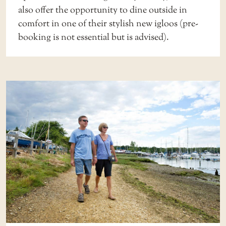
also offer the opportunity to dine outside in
comfort in one of their stylish new igloos (
pre-
booking
is not essential but is advised).