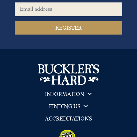
Email address
INFORMATION
FINDING US
ACCREDITATIONS