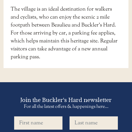
The village is an ideal destination for walkers
and cyclists, who can enjoy the scenic 2 mile
footpath between Beaulieu and Buckler’s Hard.
For those arriving by car, a parking fee applies,
which helps maintain this heritage site. Regular
visitors can take advantage of a new
annual
parking pass
.
Join the Buckler's Hard newsletter
For all the latest offers & happenings here...
First name
Last name