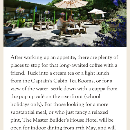
After working up an appetite, there are plenty of
places to stop for that long-awaited coffee with a
friend. Tuck into a cream tea or a light lunch
from the
Captain’s Cabin Tea Rooms
, or for a
view of the water, settle down with a cuppa from
the pop up café on the riverfront (school
holidays only). For those looking for a more
substantial meal, or who just fancy a relaxed
pint,
The Master Builder’s House Hotel
will be
open for indoor dining from 17th May, and will