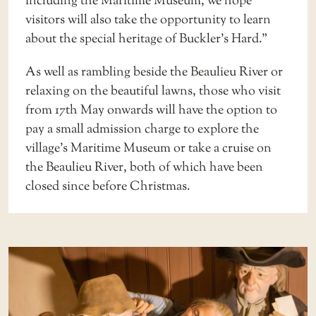
including the Maritime Museum, we hope
visitors will also take the opportunity to learn
about the special heritage of Buckler’s Hard.”
As well as rambling beside the Beaulieu River or
relaxing on the beautiful lawns, those who visit
from 17th May onwards will have the option to
pay a small admission charge to explore the
village’s Maritime Museum or take a cruise on
the Beaulieu River, both of which have been
closed since before Christmas.