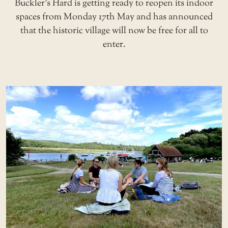
Buckler’s Hard is getting ready to reopen its indoor
spaces from Monday 17th May and has announced
that the historic village will now be free for all to
enter.