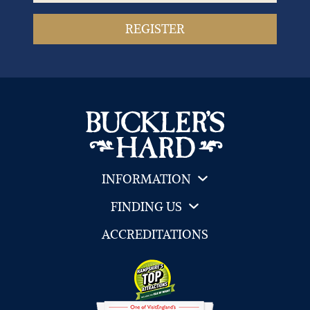
INFORMATION
FINDING US
ACCREDITATIONS