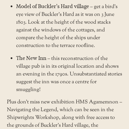
Model of Buckler’s Hard village
– get a bird’s
eye view of Buckler’s Hard as it was on 3 June
1803. Look at the height of the wood stacks
against the windows of the cottages, and
compare the height of the ships under
construction to the terrace roofline.
The New Inn
– this reconstruction of the
village pub is in its original location and shows
an evening in the 1790s. Unsubstantiated stories
suggest the inn was once a centre for
smuggling!
Plus don’t miss new exhibition
HMS Agamemnon –
Navigating the Legend
, which can be seen in the
Shipwrights Workshop, along with free access to
the grounds of
Buckler’s Hard village
, the