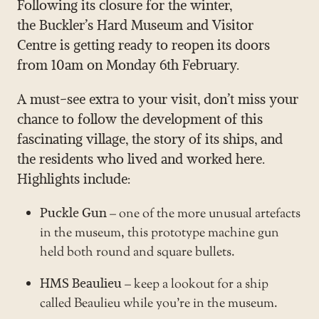
Following its closure for the winter,
the
Buckler’s Hard Museum and Visitor
Centre
is getting ready to reopen its doors
from 10am on Monday 6th February.
A must-see extra to your visit, don’t miss your
chance to follow the development of this
fascinating village, the story of its ships, and
the residents who lived and worked here.
Highlights include:
Puckle Gun
– one of the more unusual artefacts
in the museum, this prototype machine gun
held both round and square bullets.
HMS Beaulieu
– keep a lookout for a ship
called Beaulieu while you’re in the museum.