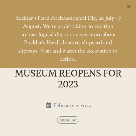
C
Buckler’s Hard Archaeological Dig, 20 July - 7
August. We're undertaking an exciting
archaeological dig to uncover more about
Skip
Buckler’s Hard’s historic shipyard and
to
The Buckler's Hard museum reo
slipways. Visit and watch the excavation in
Home
Museum
the
action.
THE BUCKLER'S HARD
content
MUSEUM REOPENS FOR
2023
February 2, 2023
MUSEUM