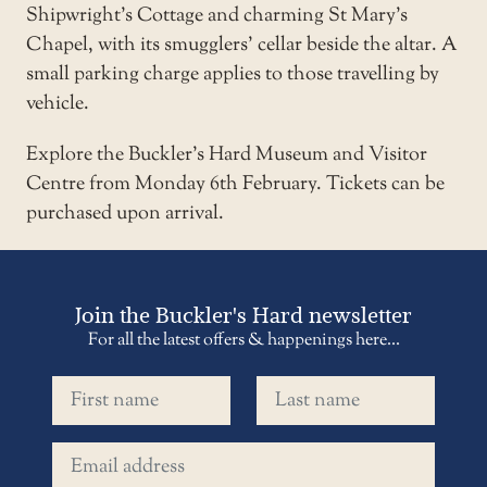
Shipwright’s Cottage and charming St Mary’s
Chapel, with its smugglers’ cellar beside the altar. A
small parking charge applies to those travelling by
vehicle.
Explore the
Buckler’s Hard Museum and Visitor
Centre
from Monday 6th February. Tickets can be
purchased upon arrival.
Join the Buckler's Hard newsletter
For all the latest offers & happenings here...
First name
Last name
Email address