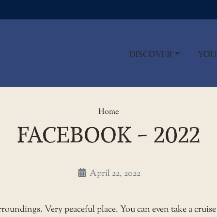
DISCOVER
YOU
Facebook - 2022
Home
FACEBOOK - 2022
April 22, 2022
urroundings. Very peaceful place. You can even take a cruise 