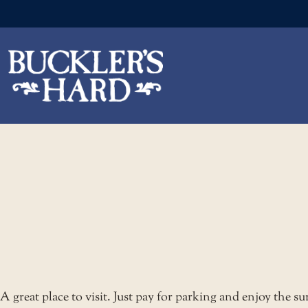
Skip
to
the
content
A great place to visit. Just pay for parking and enjoy the s