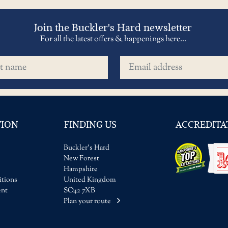
Join the Buckler's Hard newsletter
For all the latest offers & happenings here...
name
Email address
TION
FINDING US
ACCREDITA
Buckler's Hard
New Forest
Hampshire
tions
United Kingdom
ent
SO42 7XB
Plan your route