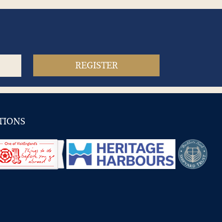
TIONS