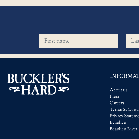
First name
Last 
INFORMA
About us
Press
Careers
Terms & Condi
Privacy Statem
Beaulieu
Beaulieu River