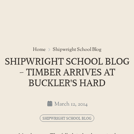
Skip
to
Shipwright school blog - timber
Home
Shipwright School Blog
the
SHIPWRIGHT SCHOOL BLOG
content
- TIMBER ARRIVES AT
BUCKLER'S HARD
March 12, 2014
SHIPWRIGHT SCHOOL BLOG