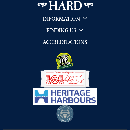
INFORMATION
FINDING US
ACCREDITATIONS