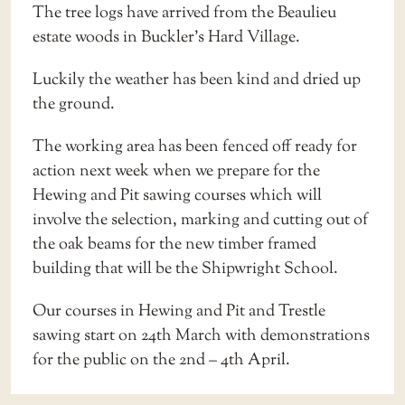
The tree logs have arrived from the Beaulieu
estate woods in Buckler’s Hard Village.
Luckily the weather has been kind and dried up
the ground.
The working area has been fenced off ready for
action next week when we prepare for the
Hewing and Pit sawing courses which will
involve the selection, marking and cutting out of
the oak beams for the new timber framed
building that will be the Shipwright School.
Our courses in Hewing and Pit and Trestle
sawing start on 24th March with demonstrations
for the public on the 2nd – 4th April.