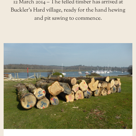
12 March 2014 – The felled timber has arrived at
Buckler’s Hard village, ready for the hand hewing
and pit sawing to commence.