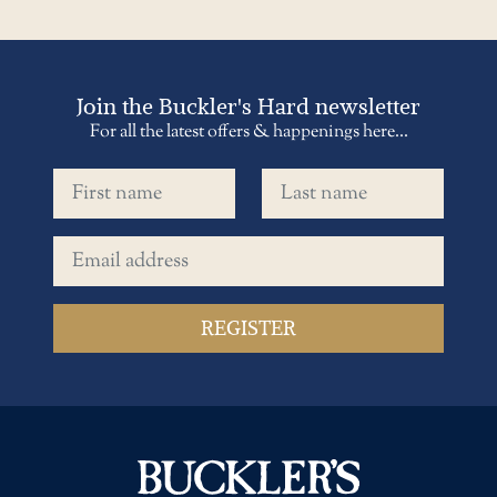
Join the Buckler's Hard newsletter
For all the latest offers & happenings here...
First name
Last name
Email address