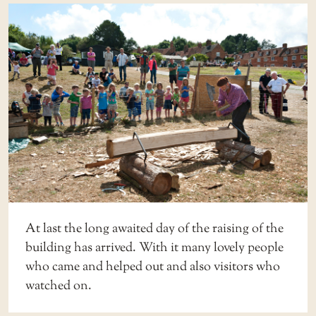
At last the long awaited day of the raising of the
building has arrived. With it many lovely people
who came and helped out and also visitors who
watched on.