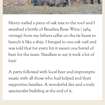
Henry nailed a piece of oak tree to the roof and I
smashed a bottle of Beaulieu Rose Wine ( 1984
vintage) from my fathers cellar on the tie beam to
launch it like a ship. I banged in one oak nail and
was told that for every hit it meant one barrel of
beer for the team. Needless to say it took a lot of
hits!
A party followed with local beer and impromptu
music with all those who had helped and their
supportive families. A wonderful day and a truly
spectacular building at the end of it.