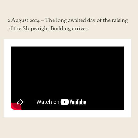
2 August 2014 – The long awaited day of the raising
of the Shipwright Building arrives.