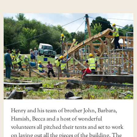
Henry and his team of brother John, Barbara,
Hamish, Becca and a host of wonderful
volunteers all pitched their tents and set to work
on laying out all the pieces of the building. The