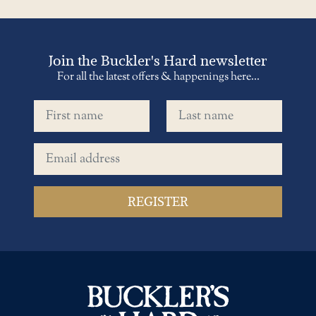
Join the Buckler's Hard newsletter
For all the latest offers & happenings here...
First name
Last name
Email address