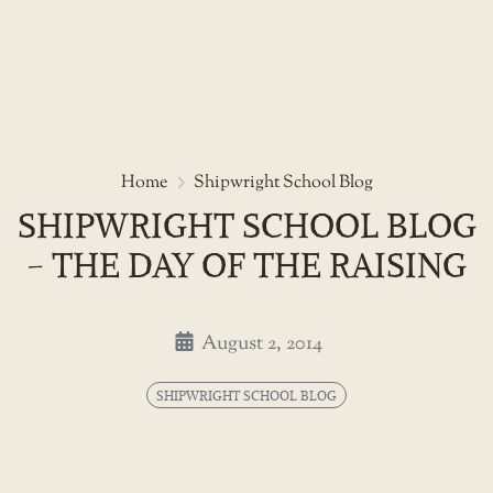
Skip
to
Shipwright school blog - the da
Home
Shipwright School Blog
the
SHIPWRIGHT SCHOOL BLOG
content
- THE DAY OF THE RAISING
August 2, 2014
SHIPWRIGHT SCHOOL BLOG