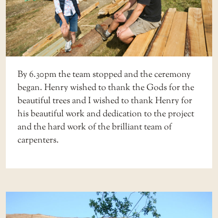
By 6.30pm the team stopped and the ceremony
began. Henry wished to thank the Gods for the
beautiful trees and I wished to thank Henry for
his beautiful work and dedication to the project
and the hard work of the brilliant team of
carpenters.