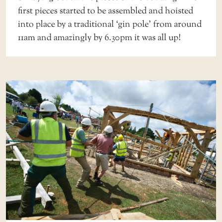
first pieces started to be assembled and hoisted
into place by a traditional ‘gin pole’ from around
11am and amazingly by 6.30pm it was all up!