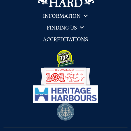
INFORMATION
FINDING US
ACCREDITATIONS