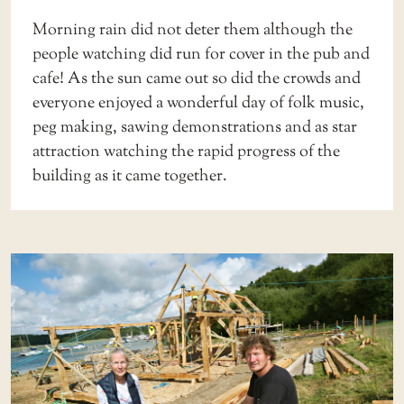
Morning rain did not deter them although the
people watching did run for cover in the pub and
cafe! As the sun came out so did the crowds and
everyone enjoyed a wonderful day of folk music,
peg making, sawing demonstrations and as star
attraction watching the rapid progress of the
building as it came together.