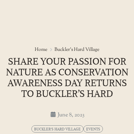
Skip
to
Share your passion for nature a
Home
Buckler's Hard Village
the
SHARE YOUR PASSION FOR
content
NATURE AS CONSERVATION
AWARENESS DAY RETURNS
TO BUCKLER’S HARD
June 8, 2023
BUCKLER'S HARD VILLAGE
EVENTS