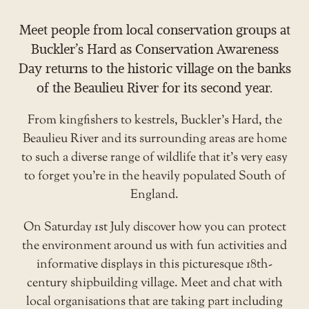
Meet people from local conservation groups at
Buckler’s Hard as Conservation Awareness
Day returns to the historic village on the banks
of the Beaulieu River for its second year.
From kingfishers to kestrels, Buckler’s Hard, the
Beaulieu River and its surrounding areas are home
to such a diverse range of wildlife that it’s very easy
to forget you’re in the heavily populated South of
England.
On Saturday 1st July discover how you can protect
the environment around us with fun activities and
informative displays in this picturesque 18th-
century shipbuilding village. Meet and chat with
local organisations that are taking part including