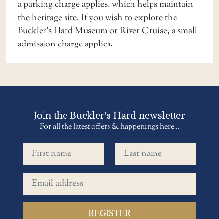
a
parking charge applies
, which helps maintain
the heritage site. If you wish to explore the
Buckler’s Hard Museum or River Cruise, a small
admission charge applies.
Join the Buckler's Hard newsletter
For all the latest offers & happenings here...
First name
Last name
Email address