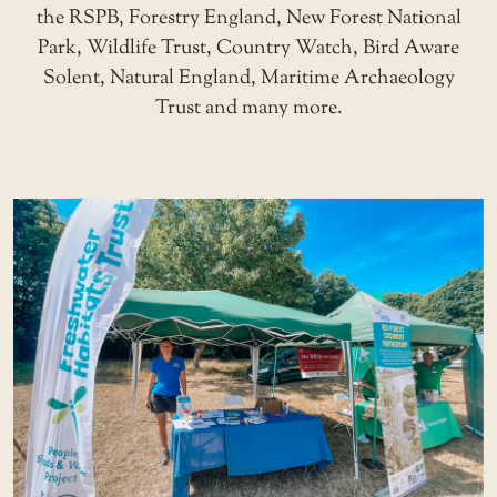
the RSPB, Forestry England, New Forest National
Park, Wildlife Trust, Country Watch, Bird Aware
Solent, Natural England, Maritime Archaeology
Trust and many more.