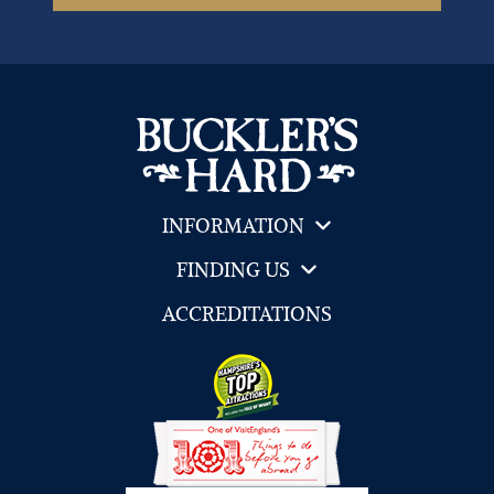
INFORMATION
FINDING US
ACCREDITATIONS