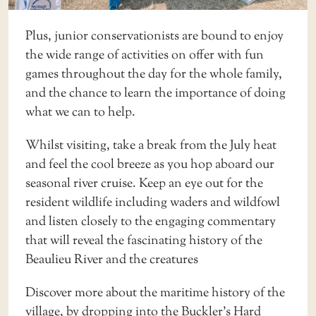
Plus, junior conservationists are bound to enjoy
the wide range of activities on offer with fun
games throughout the day for the whole family,
and the chance to learn the importance of doing
what we can to help.
Whilst visiting, take a break from the July heat
and feel the cool breeze as you hop aboard our
seasonal
river cruise
. Keep an eye out for the
resident wildlife including waders and wildfowl
and listen closely to the engaging commentary
that will reveal the fascinating history of the
Beaulieu River and the creatures
Discover more about the maritime history of the
village, by dropping into the
Buckler’s Hard