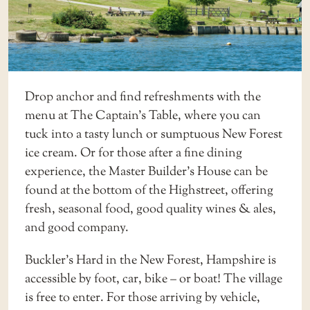
Drop anchor and find refreshments with the
menu at
The Captain’s Table
, where you can
tuck into a tasty lunch or sumptuous New Forest
ice cream. Or for those after a fine dining
experience, the Master Builder’s House can be
found at the bottom of the Highstreet, offering
fresh, seasonal food, good quality wines & ales,
and good company.
Buckler’s Hard in the New Forest, Hampshire is
accessible by foot, car, bike – or boat! The village
is free to enter. For those arriving by vehicle,