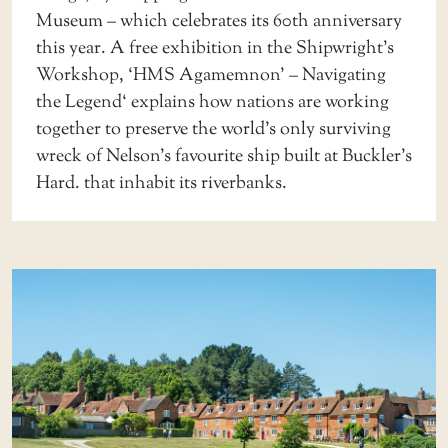
Museum
– which celebrates its 60th anniversary
this year. A free exhibition in the Shipwright’s
Workshop, ‘
HMS Agamemnon’ – Navigating
the Legend
‘ explains how nations are working
together to preserve the world’s only surviving
wreck of Nelson’s favourite ship built at Buckler’s
Hard. that inhabit its riverbanks.