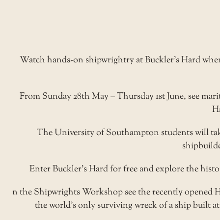
Watch hands-on shipwrightry at Buckler’s Hard when 
From Sunday 28th May – Thursday 1st June, see marit
Ha
The University of Southampton students will take
shipbuild
Enter Buckler’s Hard for free and explore the his
n the
Shipwrights Workshop
see the recently opened 
the world’s only surviving wreck of a ship built at