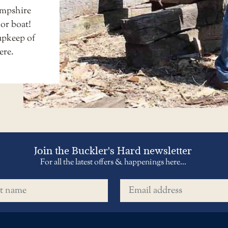
ampshire
 or boat!
upkeep of
ere
.
Join the Buckler's Hard newsletter
For all the latest offers & happenings here...
name
Email address