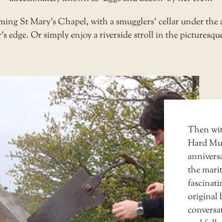
ing St Mary’s Chapel, with a smugglers’ cellar under the a
’s edge. Or simply enjoy a riverside stroll in the picturesqu
Then wit
Hard M
anniversa
the marit
fascinati
original 
conversat