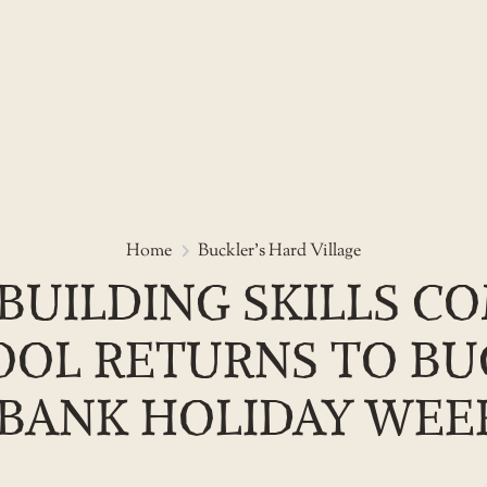
See ancient shipbuilding skills
Home
Buckler's Hard Village
BUILDING SKILLS CO
OL RETURNS TO BU
BANK HOLIDAY WE