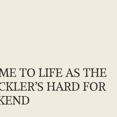
 come to life as the shipwright school returns to Buckler’s Hard fo
ME TO LIFE AS THE
CKLER’S HARD FOR
EKEND