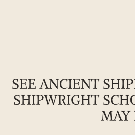
Skip
to
the
SEE ANCIENT SHIP
content
SHIPWRIGHT SCHO
MAY 