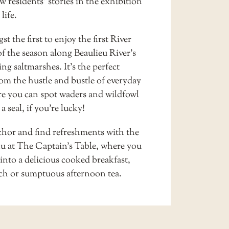
w residents’ stories in the exhibition
 life.
t the first to enjoy the first
River
f the season along Beaulieu River’s
g saltmarshes. It’s the perfect
om the hustle and bustle of everyday
ere you can spot waders and wildfowl
a seal, if you’re lucky!
hor and find refreshments with the
u at
The Captain’s Table
, where you
into a delicious cooked breakfast,
nch or sumptuous afternoon tea.