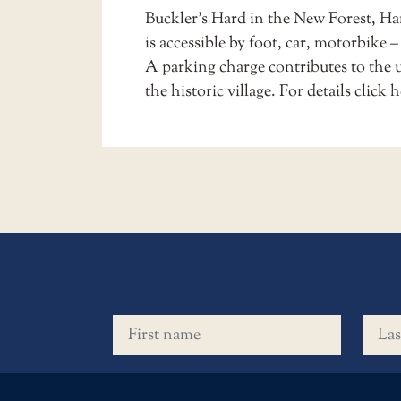
Buckler’s Hard in the New Forest, H
is accessible by foot, car, motorbike –
A parking charge contributes to the 
the historic village. For details
click h
First name
Last 