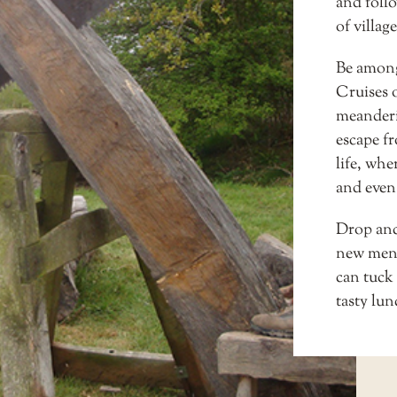
and follo
of village
Be amongs
Cruises
o
meanderin
escape fr
life, wh
and even 
Drop anc
new men
can tuck 
tasty lu