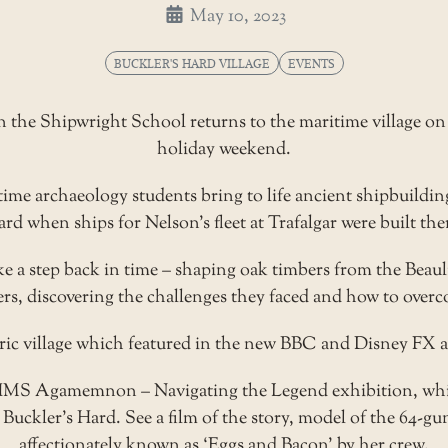
May 10, 2023
BUCKLER'S HARD VILLAGE
EVENTS
the Shipwright School returns to the maritime village on t
holiday weekend.
ime archaeology students bring to life ancient shipbuildin
rd when ships for Nelson’s fleet at Trafalgar were built the
 a step back in time – shaping oak timbers from the Beauli
ers, discovering the challenges they faced and how to over
toric village which featured in the new BBC and Disney FX 
HMS Agamemnon – Navigating the Legend exhibition, whic
 Buckler’s Hard. See a film of the story, model of the 64-gu
affectionately known as ‘Eggs and Bacon’ by her crew.