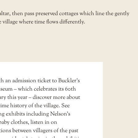
ltar, then pass preserved cottages which line the gently
e village where time flows differently.
h an admission ticket to
Buckler’s
useum
– which celebrates its 60th
ry this year – discover more about
ime history of the village. See
ng exhibits including Nelson’s
baby clothes, listen in on
ions between villagers of the past