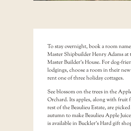
To stay overnight, book a room name
Master Shipbuilder Henry Adams at 
Master Builder’s House. For dog-frie
lodgings, choose a room in their new
rent one of three holiday cottages.
See blossom on the trees in the Appl
Orchard. Its apples, along with fruit 
rest of the Beaulieu Estate, are picked
autumn to make Beaulieu Apple Juice
is available in Buckler’s Hard gift sho