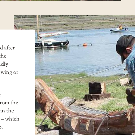
d after
the
ndly
 wing or
e
from the
 in the
 – which
p.