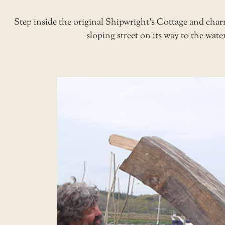
Step inside the original Shipwright’s Cottage and charm
sloping street on its way to the water