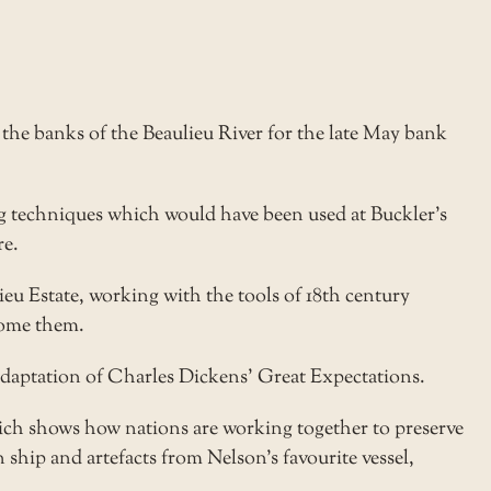
he banks of the Beaulieu River for the late May bank
g techniques which would have been used at Buckler’s
re.
eu Estate, working with the tools of 18th century
come them.
adaptation of Charles Dickens’ Great Expectations.
h shows how nations are working together to preserve
n ship and artefacts from Nelson’s favourite vessel,