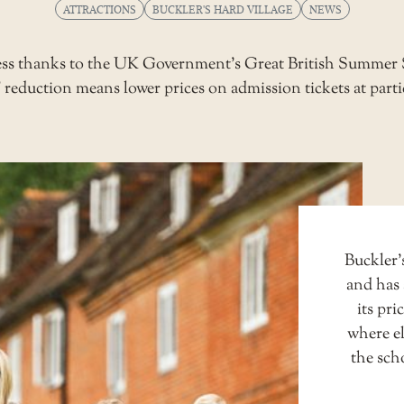
ATTRACTIONS
BUCKLER'S HARD VILLAGE
NEWS
 less thanks to the UK Government’s Great British Summe
eduction means lower prices on admission tickets at parti
Buckler’s
and has 
its pri
where el
the sch