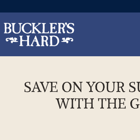
Skip
to
the
SAVE ON YOUR S
content
WITH THE G