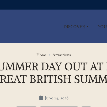
DISCOVER
YOU
Save on your summer day out at
Home
Attractions
UMMER DAY OUT AT
REAT BRITISH SUMM
June 24, 2026