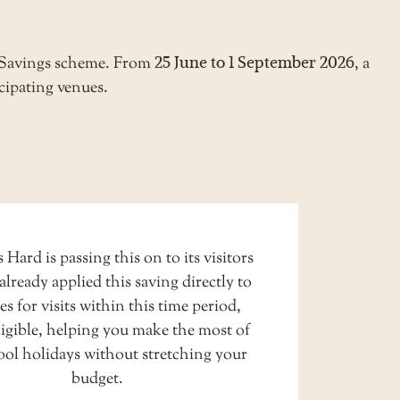
r Savings scheme. From
25 June to 1 September 2026
, a
cipating venues.
 Hard is passing this on to its visitors
already applied this saving directly to
ces for visits within this time period,
igible, helping you make the most of
ool holidays without stretching your
budget.