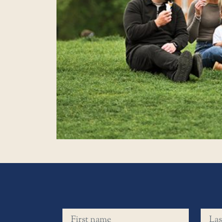
First name
Last 