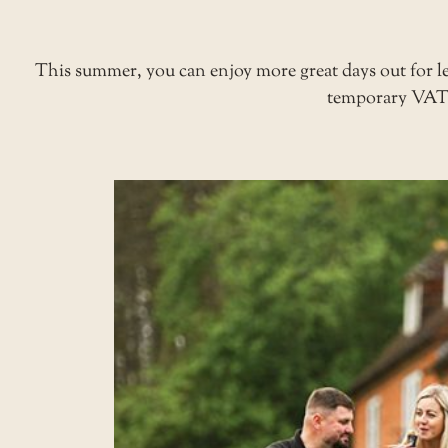
This summer, you can enjoy more great days out for
temporary VAT r