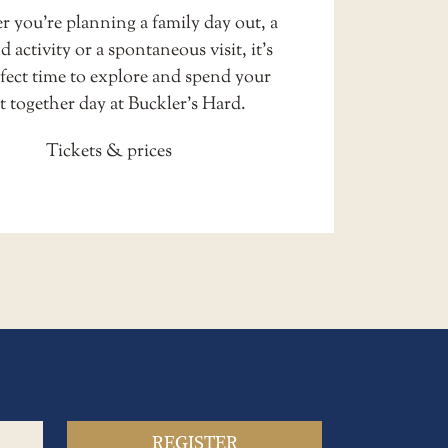
 you’re planning a family day out, a
 activity or a spontaneous visit, it’s
rfect time to explore and spend your
t together day at Buckler’s Hard.
Tickets & prices