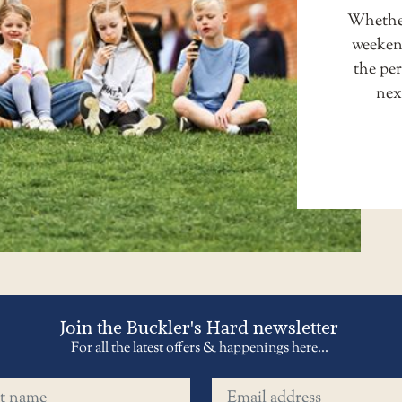
Whether
weekend
the pe
nex
Join the Buckler's Hard newsletter
For all the latest offers & happenings here...
name
Email address