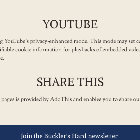
YOUTUBE
ng YouTube’s privacy-enhanced mode. This mode may set c
ntifiable cookie information for playbacks of embedded vid
e.
SHARE THIS
e pages is provided by AddThis and enables you to share ou
Join the Buckler's Hard newsletter