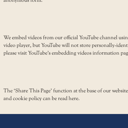
anonymous form.
We embed videos from our official YouTube channel usi
video player, but YouTube will not store personally-ide
please visit YouTube’s embedding videos information pag
The ‘Share This Page’ function at the base of our websit
and cookie policy can be read here.