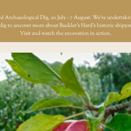
d Archaeological Dig, 20 July - 7 August. We're undertaki
dig to uncover more about Buckler’s Hard’s historic shipya
Visit and watch the excavation in action.