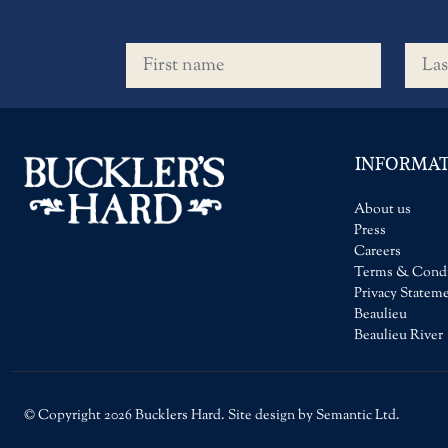
First name
Last 
INFORMA
About us
Press
Careers
Terms & Condi
Privacy Statem
Beaulieu
Beaulieu River
© Copyright 2026 Bucklers Hard. Site design by Semantic Ltd.