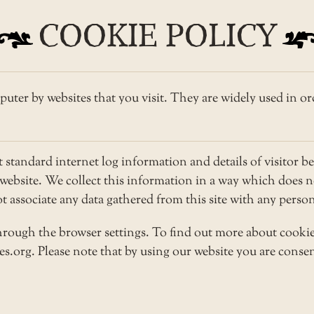
COOKIE POLICY
puter by websites that you visit. They are widely used in or
tandard internet log information and details of visitor be
r website. We collect this information in a way which does
not associate any data gathered from this site with any pers
rough the browser settings. To find out more about cookie
.org. Please note that by using our website you are consen