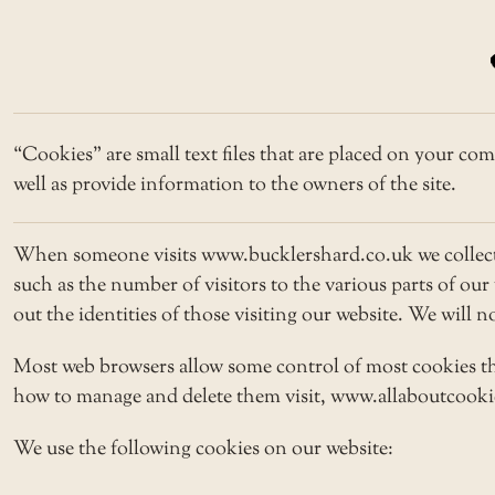
“Cookies” are small text files that are placed on your com
well as provide information to the owners of the site.
When someone visits www.bucklershard.co.uk we collect s
such as the number of visitors to the various parts of ou
out the identities of those visiting our website. We will 
Most web browsers allow some control of most cookies th
how to manage and delete them visit, www.allaboutcookies
We use the following cookies on our website: