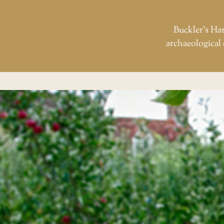
Buckler’s Har
archaeological 
Skip
to
the
content