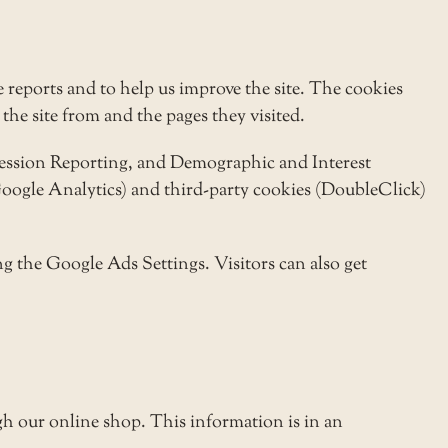
 reports and to help us improve the site. The cookies
the site from and the pages they visited.
pression Reporting, and Demographic and Interest
(Google Analytics) and third-party cookies (DoubleClick)
g the Google Ads Settings. Visitors can also get
h our online shop. This information is in an