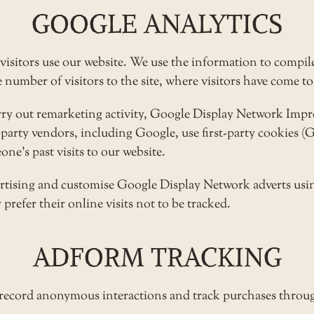
GOOGLE ANALYTICS
visitors use our website. We use the information to compile
umber of visitors to the site, where visitors have come to 
arry out remarketing activity, Google Display Network Im
d-party vendors, including Google, use first-party cookies 
ne’s past visits to our website.
ertising and customise Google Display Network adverts usin
prefer their online visits not to be tracked.
ADFORM TRACKING
 record anonymous interactions and track purchases throug