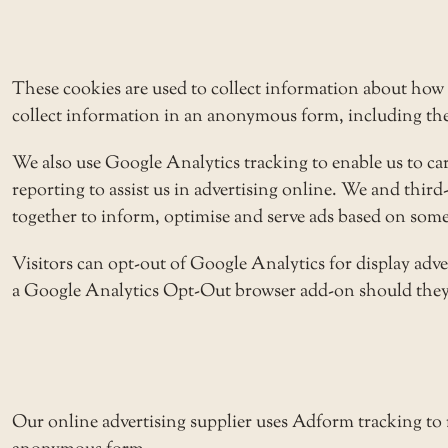
These cookies are used to collect information about how 
collect information in an anonymous form, including the n
We also use Google Analytics tracking to enable us to c
reporting to assist us in advertising online. We and thir
together to inform, optimise and serve ads based on someo
Visitors can opt-out of Google Analytics for display adv
a
Google Analytics Opt-Out browser add-on
should they 
Our online advertising supplier uses Adform tracking to