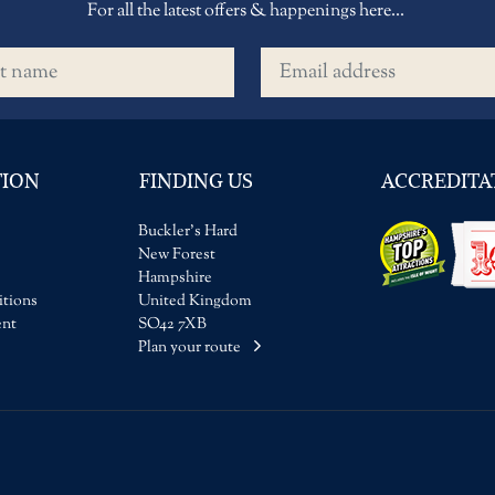
For all the latest offers & happenings here...
name
Email address
TION
FINDING US
ACCREDITA
Buckler's Hard
New Forest
Hampshire
tions
United Kingdom
ent
SO42 7XB
Plan your route