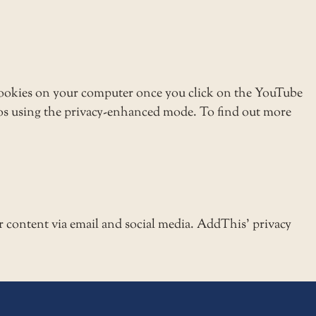
ookies on your computer once you click on the YouTube
eos using the privacy-enhanced mode. To find out more
r content via email and social media. AddThis’ privacy