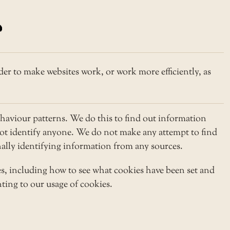
der to make websites work, or work more efficiently, as
haviour patterns. We do this to find out information
 not identify anyone. We do not make any attempt to find
onally identifying information from any sources.
s, including how to see what cookies have been set and
ting to our usage of cookies.