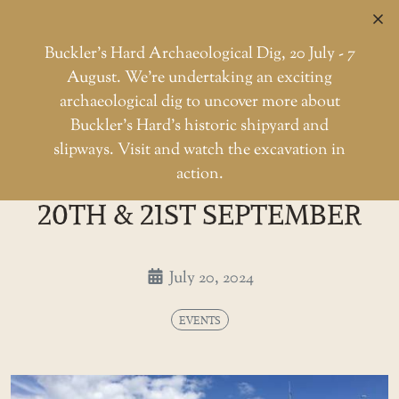
C
Buckler’s Hard Archaeological Dig, 20 July - 7
August. We're undertaking an exciting
archaeological dig to uncover more about
Skip
Buckler’s Hard’s historic shipyard and
to
HMS Medusa Open Days - 20th
slipways. Visit and watch the excavation in
Home
Events
the
action.
HMS MEDUSA OPEN DAYS -
content
20TH & 21ST SEPTEMBER
July 20, 2024
EVENTS