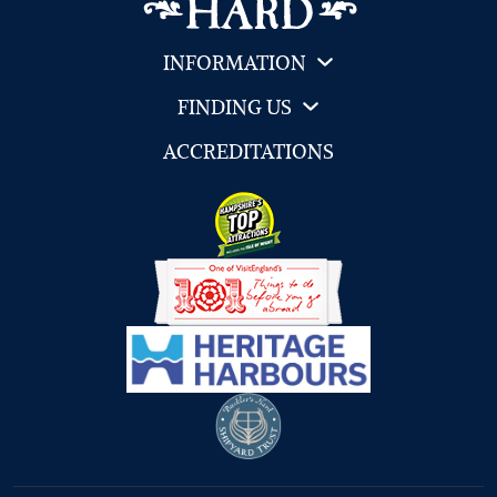
INFORMATION
FINDING US
ACCREDITATIONS