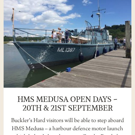
HMS MEDUSA OPEN DAYS –
20TH & 21ST SEPTEMBER
Buckler’s Hard visitors will be able to step aboard
HMS Medusa – a harbour defence motor launch