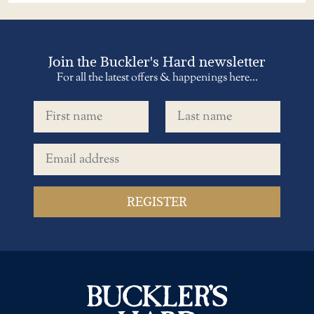
Join the Buckler's Hard newsletter
For all the latest offers & happenings here...
First name
Last name
Email address