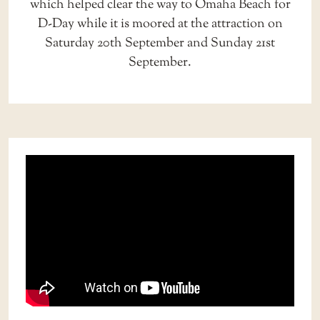
which helped clear the way to Omaha Beach for
D-Day while it is moored at the attraction on
Saturday 20th September and Sunday 21st
September.