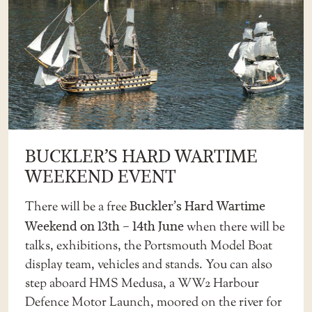
BUCKLER’S HARD WARTIME
WEEKEND EVENT
There will be a free
Buckler’s Hard Wartime
Weekend on 13th – 14th June
when there will be
talks, exhibitions, the Portsmouth Model Boat
display team, vehicles and stands. You can also
step aboard HMS Medusa, a WW2 Harbour
Defence Motor Launch, moored on the river for