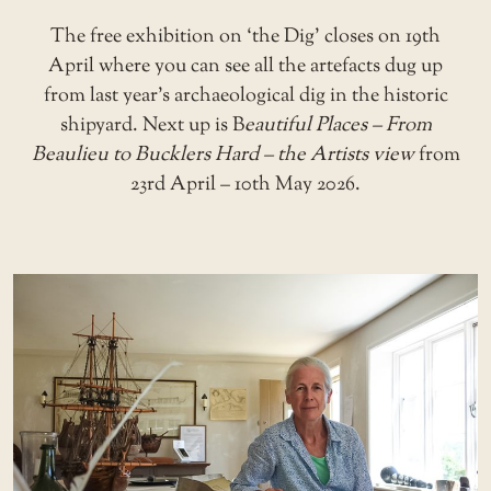
The free exhibition on ‘the Dig’ closes on 19th
April where you can see all the artefacts dug up
from last year’s archaeological dig in the historic
shipyard. Next up is B
eautiful Places – From
Beaulieu to Bucklers Hard – the Artists view
from
23rd April – 10th May 2026.