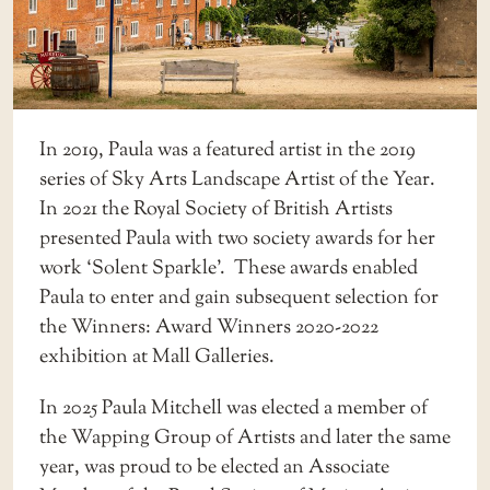
In 2019, Paula was a featured artist in the 2019
series of Sky Arts Landscape Artist of the Year.
In 2021 the Royal Society of British Artists
presented Paula with two society awards for her
work ‘Solent Sparkle’. These awards enabled
Paula to enter and gain subsequent selection for
the Winners: Award Winners 2020-2022
exhibition at Mall Galleries.
In 2025 Paula Mitchell was elected a member of
the Wapping Group of Artists and later the same
year, was proud to be elected an Associate