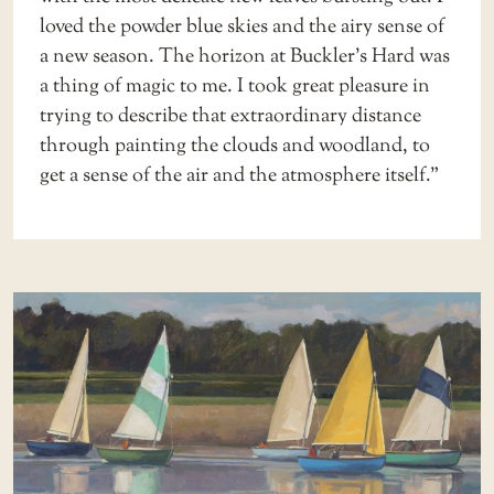
loved the powder blue skies and the airy sense of
a new season. The horizon at Buckler’s Hard was
a thing of magic to me. I took great pleasure in
trying to describe that extraordinary distance
through painting the clouds and woodland, to
get a sense of the air and the atmosphere itself.”