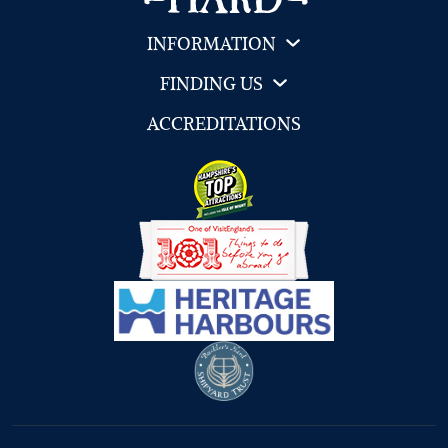
INFORMATION
FINDING US
ACCREDITATIONS