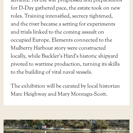
advance. As the war progressed and preparations
for D-Day gathered pace, the estate took on new
roles. Training intensified, secrecy tightened,
and the river became a setting for experiments
and trials linked to the coming assault on
occupied Europe. Elements connected to the
Mulberry Harbour story were constructed
locally, while Buckler’s Hard’s historic shipyard
pivoted to wartime production, turning its skills
to the building of vital naval vessels.
The exhibition will be curated by local historian
Marc Heighway and Mary Montagu-Scott.