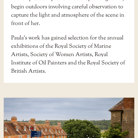
begin outdoors involving careful observation to
capture the light and atmosphere of the scene in
front of her.
Paula’s work has gained selection for the annual
exhibitions of the Royal Society of Marine
Artists, Society of Women Artists, Royal
Institute of Oil Painters and the Royal Society of
British Artists.