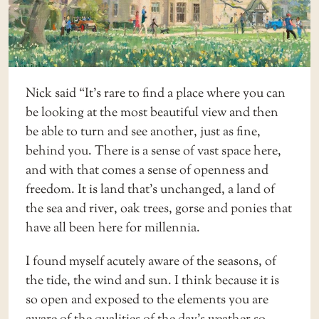
Nick said “It’s rare to find a place where you can
be looking at the most beautiful view and then
be able to turn and see another, just as fine,
behind you. There is a sense of vast space here,
and with that comes a sense of openness and
freedom. It is land that’s unchanged, a land of
the sea and river, oak trees, gorse and ponies that
have all been here for millennia.
I found myself acutely aware of the seasons, of
the tide, the wind and sun. I think because it is
so open and exposed to the elements you are