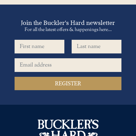
Join the Buckler's Hard newsletter
For all the latest offers & happenings here...
First name
Last name
Email address