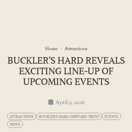
Skip
to
Buckler’s Hard reveals excitin
Home
Attractions
the
BUCKLER’S HARD REVEALS
content
EXCITING LINE‑UP OF
UPCOMING EVENTS
April 9, 2026
ATTRACTIONS
BUCKLER'S HARD SHIPYARD TRUST
EVENTS
NEWS