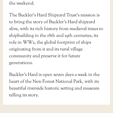
the weekend.
The Buckler’s Hard Shipyard Trust’s mission is
to bring the story of Buckler’s Hard shipyard
alive, with its rich history from medieval times to
shipbuilding in the 18th and 19th centuries, its
role in WW2, the global footprint of ships
originating from it and its rural village
community and preserve it for future
generations.
Buckler’s Hard is open seven days a week in the
heart of the New Forest National Park, with its
beautiful riverside historic setting and museum
telling its story.