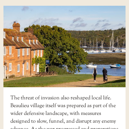
The threat of invasion also reshaped local life.
Beaulieu village itself was prepared as part of the
wider defensive landscape, with measures
designed to slow, funnel, and disrupt any enemy