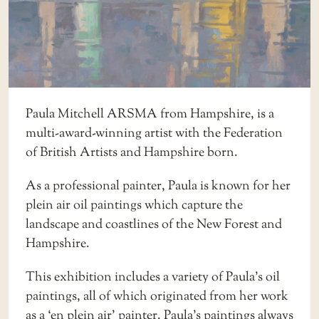
Paula Mitchell ARSMA from Hampshire, is a
multi-award-winning artist with the Federation
of British Artists and Hampshire born.
As a professional painter, Paula is known for her
plein air oil paintings which capture the
landscape and coastlines of the New Forest and
Hampshire.
This exhibition includes a variety of Paula’s oil
paintings, all of which originated from her work
as a ‘en plein air’ painter. Paula’s paintings always