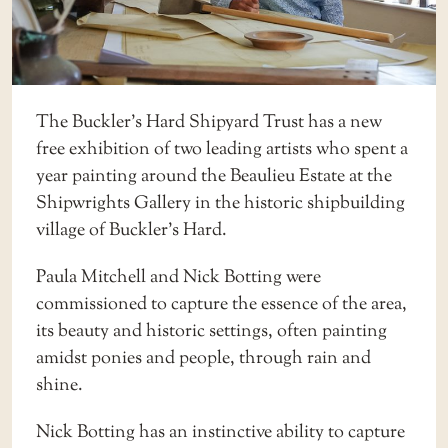
The
Buckler’s Hard Shipyard Trust
has a new
free exhibition of two leading artists who spent a
year painting around the Beaulieu Estate at the
Shipwrights Gallery in the historic shipbuilding
village of Buckler’s Hard.
Paula Mitchell and Nick Botting were
commissioned to capture the essence of the area,
its beauty and historic settings, often painting
amidst ponies and people, through rain and
shine.
Nick Botting has an instinctive ability to capture