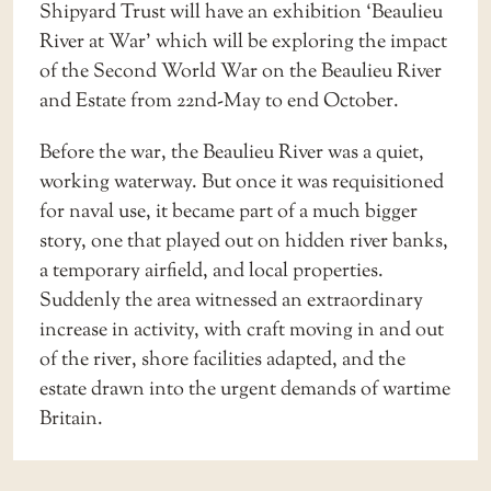
Shipyard Trust will have an exhibition ‘Beaulieu
River at War’ which will be exploring the impact
of the Second World War on the Beaulieu River
and Estate from 22nd-May to end October.
Before the war, the Beaulieu River was a quiet,
working waterway. But once it was requisitioned
for naval use, it became part of a much bigger
story, one that played out on hidden river banks,
a temporary airfield, and local properties.
Suddenly the area witnessed an extraordinary
increase in activity, with craft moving in and out
of the river, shore facilities adapted, and the
estate drawn into the urgent demands of wartime
Britain.