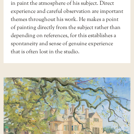
in paint the atmosphere of his subject. Direct
experience and careful observation are important
themes throughout his work. He makes a point
of painting directly from the subject rather than
depending on references, for this establishes a
spontaneity and sense of genuine experience
that is often lost in the studio.