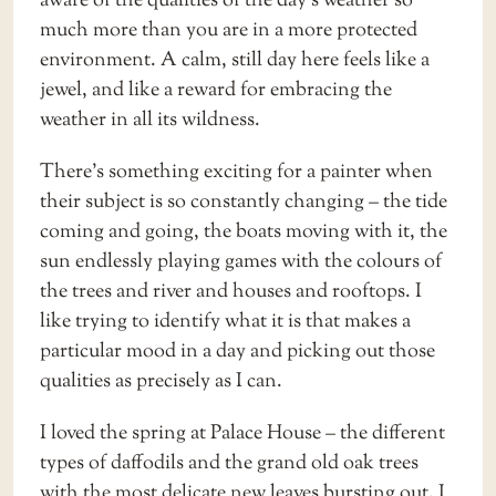
aware of the qualities of the day’s weather so
much more than you are in a more protected
environment. A calm, still day here feels like a
jewel, and like a reward for embracing the
weather in all its wildness.
There’s something exciting for a painter when
their subject is so constantly changing – the tide
coming and going, the boats moving with it, the
sun endlessly playing games with the colours of
the trees and river and houses and rooftops. I
like trying to identify what it is that makes a
particular mood in a day and picking out those
qualities as precisely as I can.
I loved the spring at Palace House – the different
types of daffodils and the grand old oak trees
with the most delicate new leaves bursting out. I