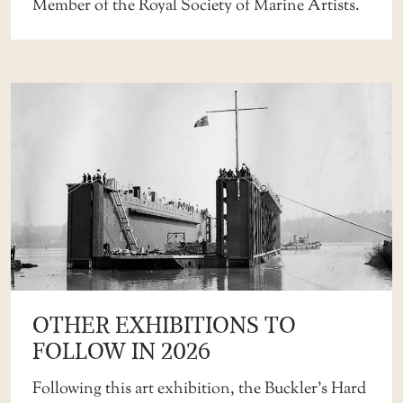
Member of the Royal Society of Marine Artists.
OTHER EXHIBITIONS TO
FOLLOW IN 2026
Following this art exhibition, the Buckler’s Hard