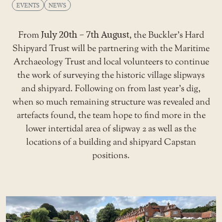
EVENTS
NEWS
From
July 20th – 7th August
, the
Buckler’s Hard
Shipyard Trust
will be partnering with the Maritime
Archaeology Trust and local volunteers to continue
the work of surveying the historic village slipways
and shipyard. Following on from last year’s dig,
when so much remaining structure was revealed and
artefacts found, the team hope to find more in the
lower intertidal area of slipway 2 as well as the
locations of a building and shipyard Capstan
positions.