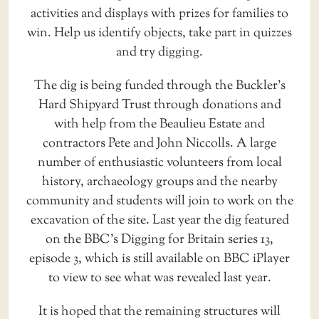
activities and displays with prizes for families to
win. Help us identify objects, take part in quizzes
and try digging.
The dig is being funded through the Buckler’s
Hard Shipyard Trust through donations and
with help from the Beaulieu Estate and
contractors Pete and John Niccolls. A large
number of enthusiastic volunteers from local
history, archaeology groups and the nearby
community and students will join to work on the
excavation of the site. Last year the dig featured
on the BBC’s Digging for Britain series 13,
episode 3, which is still available on BBC iPlayer
to view to see what was revealed last year.
It is hoped that the remaining structures will