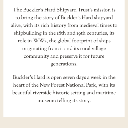
The Buckler’s Hard Shipyard Trust’s mission is
to bring the story of Buckler’s Hard shipyard
alive, with its rich history from medieval times to
shipbuilding in the 18th and 19th centuries, its
role in WW2, the global footprint of ships
originating from it and its rural village
community and preserve it for future
generations.
Buckler’s Hard is open seven days a week in the
heart of the New Forest National Park, with its
beautiful riverside historic setting and
maritime
museum
telling its story.