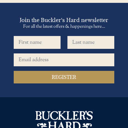
Join the Buckler's Hard newsletter
For all the latest offers & happenings here...
First name
Last name
Email address