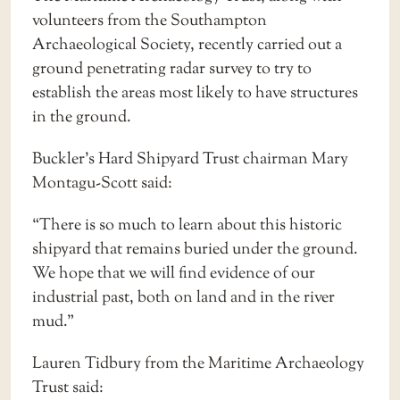
volunteers from the Southampton
Archaeological Society, recently carried out a
ground penetrating radar survey to try to
establish the areas most likely to have structures
in the ground.
Buckler’s Hard Shipyard Trust chairman Mary
Montagu-Scott said:
“There is so much to learn about this historic
shipyard that remains buried under the ground.
We hope that we will find evidence of our
industrial past, both on land and in the river
mud.”
Lauren Tidbury from the Maritime Archaeology
Trust said: