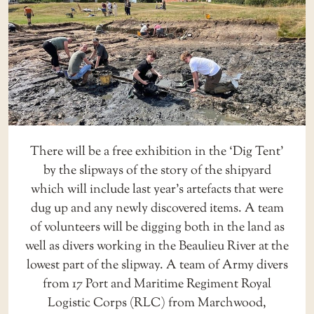
There will be a free exhibition in the ‘Dig Tent’
by the slipways of the story of the shipyard
which will include last year’s artefacts that were
dug up and any newly discovered items. A team
of volunteers will be digging both in the land as
well as divers working in the Beaulieu River at the
lowest part of the slipway. A team of Army divers
from 17 Port and Maritime Regiment Royal
Logistic Corps (RLC) from Marchwood,