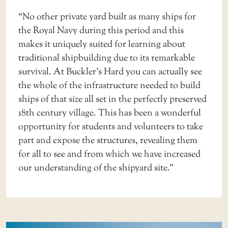
“No other private yard built as many ships for
the Royal Navy during this period and this
makes it uniquely suited for learning about
traditional shipbuilding due to its remarkable
survival. At Buckler’s Hard you can actually see
the whole of the infrastructure needed to build
ships of that size all set in the perfectly preserved
18th century village. This has been a wonderful
opportunity for students and volunteers to take
part and expose the structures, revealing them
for all to see and from which we have increased
our understanding of the shipyard site.”