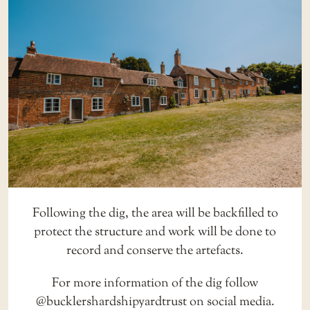
Following the dig, the area will be backfilled to
protect the structure and work will be done to
record and conserve the artefacts.
For more information of the dig follow
@bucklershardshipyardtrust
on social media.