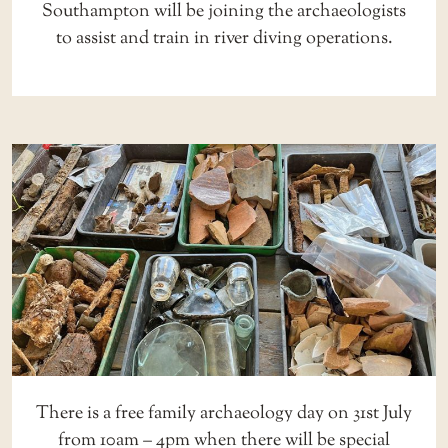
Southampton will be joining the archaeologists
to assist and train in river diving operations.
There is a free family archaeology day on 31st July
from 10am – 4pm when there will be special