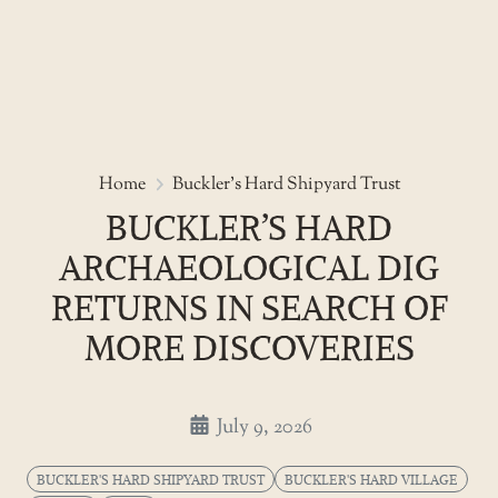
Skip
to
Buckler’s Hard archaeological d
Home
Buckler's Hard Shipyard Trust
the
BUCKLER’S HARD
content
ARCHAEOLOGICAL DIG
RETURNS IN SEARCH OF
MORE DISCOVERIES
July 9, 2026
BUCKLER'S HARD SHIPYARD TRUST
BUCKLER'S HARD VILLAGE