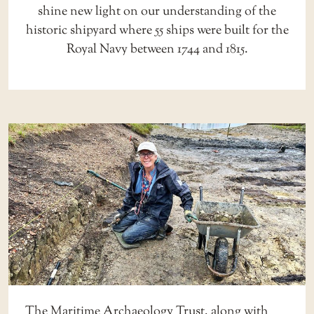
shine new light on our understanding of the
historic shipyard where 55 ships were built for the
Royal Navy between 1744 and 1815.
The Maritime Archaeology Trust, along with