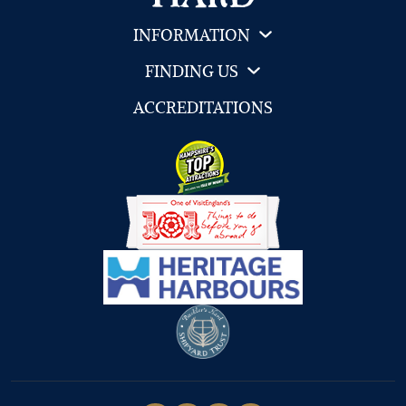
INFORMATION
FINDING US
ACCREDITATIONS