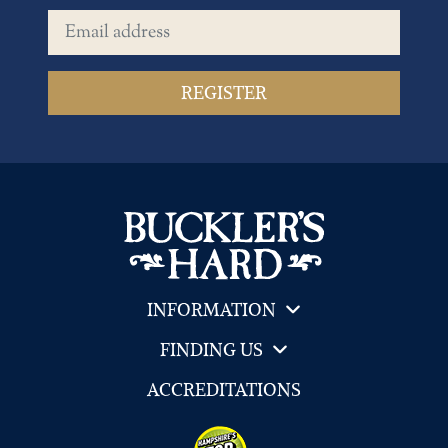
Email address
INFORMATION
FINDING US
ACCREDITATIONS