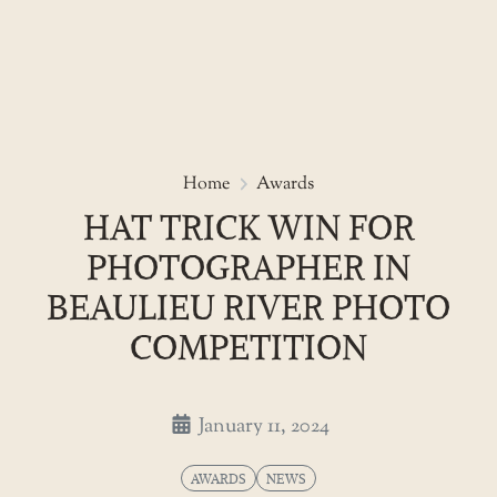
Skip
to
Hat trick win for photographer
Home
Awards
the
HAT TRICK WIN FOR
content
PHOTOGRAPHER IN
BEAULIEU RIVER PHOTO
COMPETITION
January 11, 2024
AWARDS
NEWS