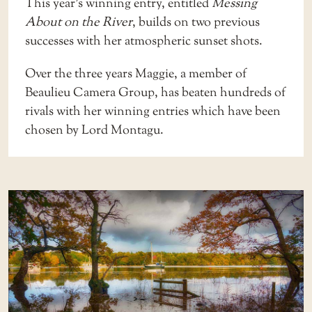
This year’s winning entry, entitled
Messing
About on the River
, builds on two previous
successes with her atmospheric sunset shots.
Over the three years Maggie, a member of
Beaulieu Camera Group, has beaten hundreds of
rivals with her winning entries which have been
chosen by Lord Montagu.