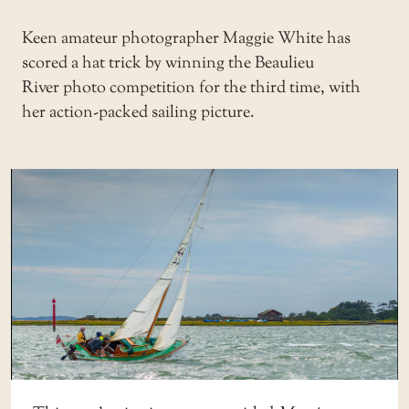
Keen amateur photographer Maggie White has
scored a hat trick by winning the
Beaulieu
River
photo competition for the third time, with
her action-packed sailing picture.