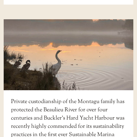
Private custodianship of the Montagu family has
protected the Beaulieu River for over four
centuries and Buckler’s Hard Yacht Harbour was
recently highly commended for its sustainability
practices in the first ever Sustainable Marina