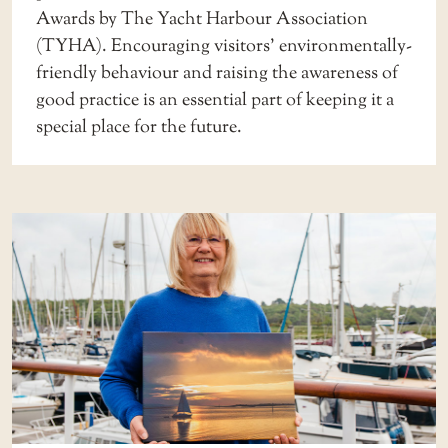
Awards by The Yacht Harbour Association
(TYHA). Encouraging visitors’ environmentally-
friendly behaviour and raising the awareness of
good practice is an essential part of keeping it a
special place for the future.