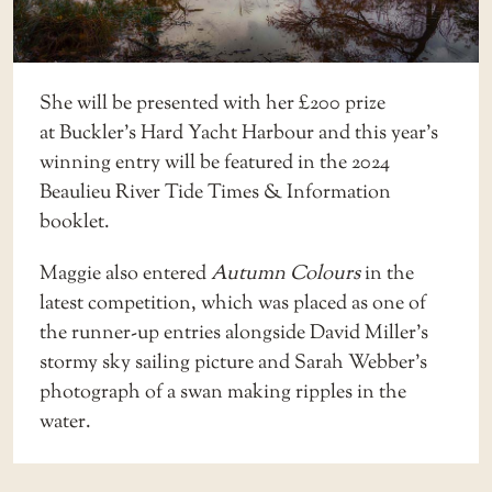
She will be presented with her £200 prize
at
Buckler’s Hard Yacht Harbour
and this year’s
winning entry will be featured in the 2024
Beaulieu River Tide Times & Information
booklet.
Maggie also entered
Autumn Colours
in the
latest competition, which was placed as one of
the runner-up entries alongside David Miller’s
stormy sky sailing picture and Sarah Webber’s
photograph of a swan making ripples in the
water.