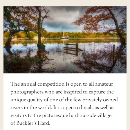
The annual competition is open to all amateur
photographers who are inspired to capture the
unique quality of one of the few privately owned
rivers in the world. It is open to locals as well as
visitors to the picturesque harbourside village
of
Buckler’s Hard
.