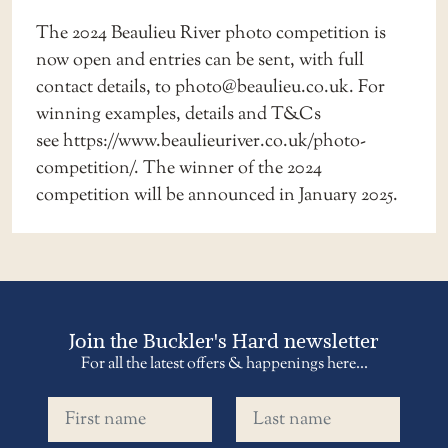
The 2024 Beaulieu River photo competition is
now open and entries can be sent, with full
contact details, to
photo@beaulieu.co.uk
. For
winning examples, details and T&Cs
see
https://www.beaulieuriver.co.uk/photo-
competition/
. The winner of the 2024
competition will be announced in January 2025.
Join the Buckler's Hard newsletter
For all the latest offers & happenings here...
First name
Last name