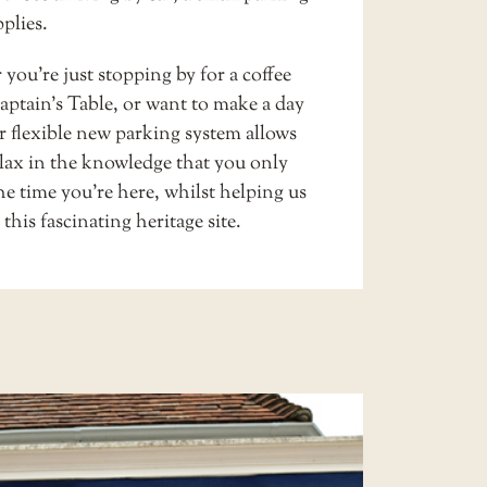
pplies
.
ou’re just stopping by for a coffee
ptain’s Table
, or want to make a day
ur flexible new parking system allows
elax in the knowledge that you only
he time you’re here, whilst helping us
this fascinating heritage site.