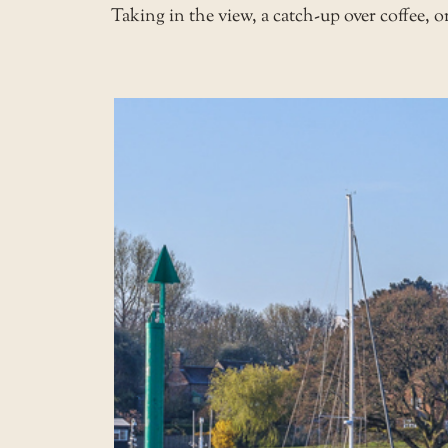
Taking in the view, a catch-up over coffee, 