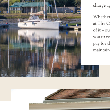
charge a
Whether y
at
The Ca
of it – o
you to r
pay for t
maintain 