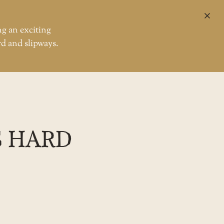
CL
ng an exciting
rd and slipways.
S HARD