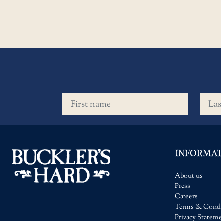
First name
Last 
INFORMA
About us
Press
Careers
Terms & Condi
Privacy Statem