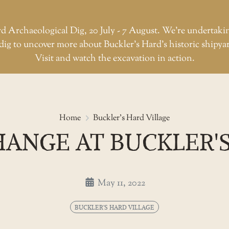
d Archaeological Dig, 20 July - 7 August. We're undertaki
dig to uncover more about Buckler’s Hard’s historic shipya
Visit and watch the excavation in action.
All change at Buckler's Hard
Home
Buckler's Hard Village
HANGE AT BUCKLER'
May 11, 2022
BUCKLER'S HARD VILLAGE