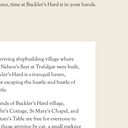
ans, time at Buckler’s Hard is in your hands.
hriving shipbuilding village where
 Nelson’s fleet at Trafalgar were built,
er’s Hard is a tranquil haven,
or escaping the hustle and bustle of
ife.
nds of Buckler’s Hard village,
ht’s Cottage, St Mary’s Chapel, and
in’s Table are free for everyone to
r those arriving by car, a small
parking