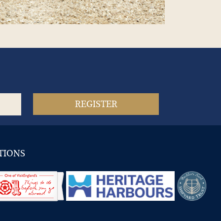
TIONS