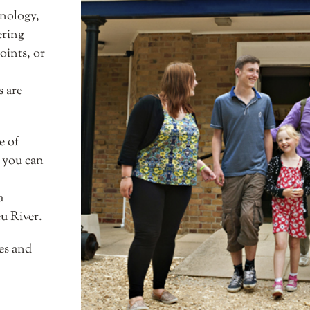
hnology,
ering
oints, or
 are
e of
, you can
a
u River.
es and