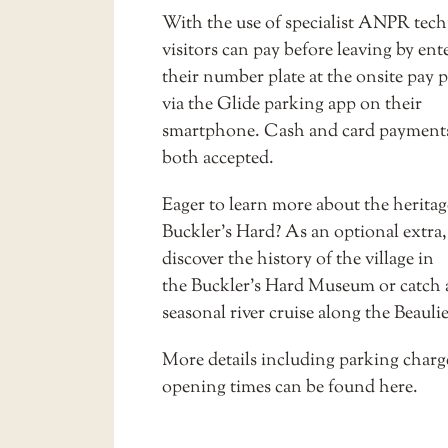
With the use of specialist ANPR tec
visitors can pay before leaving by ent
their number plate at the onsite pay p
via the Glide parking app on their
smartphone. Cash and card payments
both accepted.
Eager to learn more about the heritag
Buckler’s Hard? As an optional extra
discover the history of the village in
the
Buckler’s Hard Museum
or catch 
seasonal
river cruise
along the Beaulie
More details including parking charg
opening times can be found
here
.