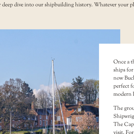
or deep dive into our shipbuilding history. Whatever your pl
Once a t
ships for
now Buckl
perfect f
modern l
The grou
Shipwrig
The Capta
visit. Fo