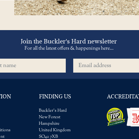
Join the Buckler's Hard newsletter
For all the latest offers & happenings here...
name
Email address
TION
FINDING US
ACCREDITA
Buckler's Hard
New Forest
Hampshire
tions
United Kingdom
ent
SO42 7XB